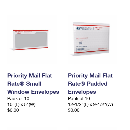
International Business Shipping
First-Class Mail International
Money Orders
Managing Business Mail
Filing an International Claim
Filing a Claim
USPS & Web Tools APIs
Requesting an International Refund
Requesting a Refund
Prices
Priority Mail Flat
Priority Mail Flat
Rate® Small
Rate® Padded
Window Envelopes
Envelopes
Pack of 10
Pack of 10
10"(L) x 5"(W)
12-1/2"(L) x 9-1/2"(W)
$0.00
$0.00