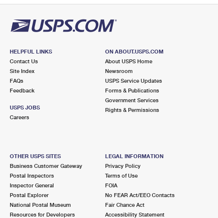
HELPFUL LINKS
ON ABOUT.USPS.COM
Contact Us
About USPS Home
Site Index
Newsroom
FAQs
USPS Service Updates
Feedback
Forms & Publications
Government Services
USPS JOBS
Rights & Permissions
Careers
OTHER USPS SITES
LEGAL INFORMATION
Business Customer Gateway
Privacy Policy
Postal Inspectors
Terms of Use
Inspector General
FOIA
Postal Explorer
No FEAR Act/EEO Contacts
National Postal Museum
Fair Chance Act
Resources for Developers
Accessibility Statement