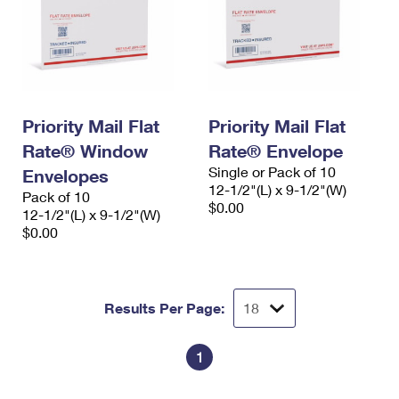
Priority Mail Flat
Priority Mail Flat
Rate® Window
Rate® Envelope
Single or Pack of 10
Envelopes
12-1/2"(L) x 9-1/2"(W)
Pack of 10
$0.00
12-1/2"(L) x 9-1/2"(W)
$0.00
Results Per Page:
1