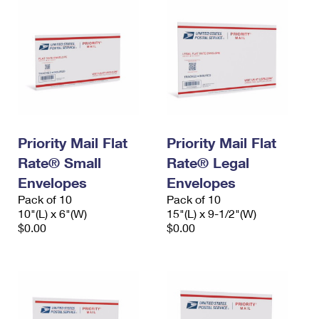
Priority Mail Flat
Priority Mail Flat
Rate® Small
Rate® Legal
Envelopes
Envelopes
Pack of 10
Pack of 10
10"(L) x 6"(W)
15"(L) x 9-1/2"(W)
$0.00
$0.00