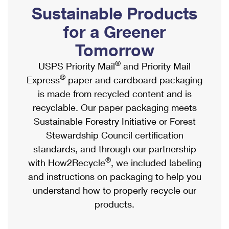
PO Boxes
Customized Direct Mail
Sustainable Products
Ship to USPS Smart Locker
Shipping Internationally Online
Mailbox Guidelines
Political Mail
for a Greener
Label Broker
International Insurance & Extra Services
Mail for the Deceased
Tomorrow
Promotions & Incentives
Custom Mail, Cards, & Envelopes
Completing Customs Forms
®
USPS Priority Mail
and Priority Mail
Informed Delivery Marketing
Postage Prices
®
Express
paper and cardboard packaging
Military & Diplomatic Mail
USPS Connect
is made from recycled content and is
Mail & Shipping Services
Sending Money Abroad
recyclable. Our paper packaging meets
eCommerce
Priority Mail Express
Sustainable Forestry Initiative or Forest
Passports
Local
Stewardship Council certification
Priority Mail
Comparing International Shipping
standards, and through our partnership
Postage Options
Services
USPS Ground Advantage
®
with How2Recycle
, we included labeling
Verifying Postage
Priority Mail Express International
and instructions on packaging to help you
First-Class Mail
understand how to properly recycle our
Returns Services
Priority Mail International
Military & Diplomatic Mail
products.
Label Broker for Business
First-Class Package International Service
Redirecting a Package