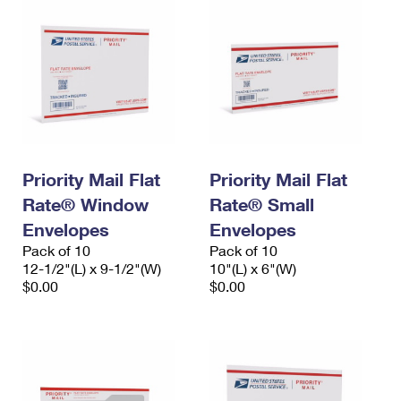
Priority Mail Flat
Priority Mail Flat
Rate® Window
Rate® Small
Envelopes
Envelopes
Pack of 10
Pack of 10
12-1/2"(L) x 9-1/2"(W)
10"(L) x 6"(W)
$0.00
$0.00