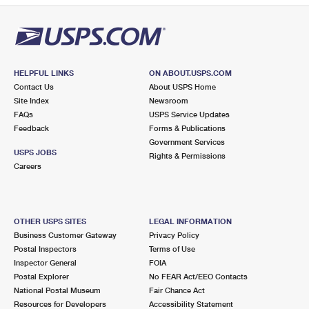
HELPFUL LINKS
ON ABOUT.USPS.COM
Contact Us
About USPS Home
Site Index
Newsroom
FAQs
USPS Service Updates
Feedback
Forms & Publications
Government Services
USPS JOBS
Rights & Permissions
Careers
OTHER USPS SITES
LEGAL INFORMATION
Business Customer Gateway
Privacy Policy
Postal Inspectors
Terms of Use
Inspector General
FOIA
Postal Explorer
No FEAR Act/EEO Contacts
National Postal Museum
Fair Chance Act
Resources for Developers
Accessibility Statement