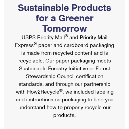
PO Boxes
Customized Direct Mail
Sustainable Products
Ship to USPS Smart Locker
Shipping Internationally Online
Mailbox Guidelines
Political Mail
for a Greener
Label Broker
International Insurance & Extra Services
Mail for the Deceased
Tomorrow
Promotions & Incentives
Custom Mail, Cards, & Envelopes
Completing Customs Forms
®
USPS Priority Mail
and Priority Mail
Informed Delivery Marketing
Postage Prices
®
Express
paper and cardboard packaging
Military & Diplomatic Mail
USPS Connect
is made from recycled content and is
Mail & Shipping Services
Sending Money Abroad
recyclable. Our paper packaging meets
eCommerce
Priority Mail Express
Sustainable Forestry Initiative or Forest
Passports
Local
Stewardship Council certification
Priority Mail
Comparing International Shipping
standards, and through our partnership
Postage Options
Services
USPS Ground Advantage
®
with How2Recycle
, we included labeling
Verifying Postage
Priority Mail Express International
and instructions on packaging to help you
First-Class Mail
understand how to properly recycle our
Returns Services
Priority Mail International
Military & Diplomatic Mail
products.
Label Broker for Business
First-Class Package International Service
Redirecting a Package