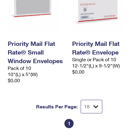
Priority Mail Flat
Priority Mail Flat
Rate® Small
Rate® Envelope
Single or Pack of 10
Window Envelopes
12-1/2"(L) x 9-1/2"(W)
Pack of 10
$0.00
10"(L) x 5"(W)
$0.00
Results Per Page:
1