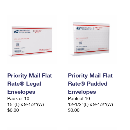
International Business Shipping
First-Class Mail International
Money Orders
Managing Business Mail
Filing an International Claim
Filing a Claim
USPS & Web Tools APIs
Requesting an International Refund
Requesting a Refund
Prices
Priority Mail Flat
Priority Mail Flat
Rate® Legal
Rate® Padded
Envelopes
Envelopes
Pack of 10
Pack of 10
15"(L) x 9-1/2"(W)
12-1/2"(L) x 9-1/2"(W)
$0.00
$0.00