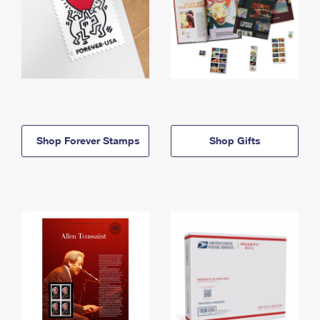
Shop Forever Stamps
Shop Gifts