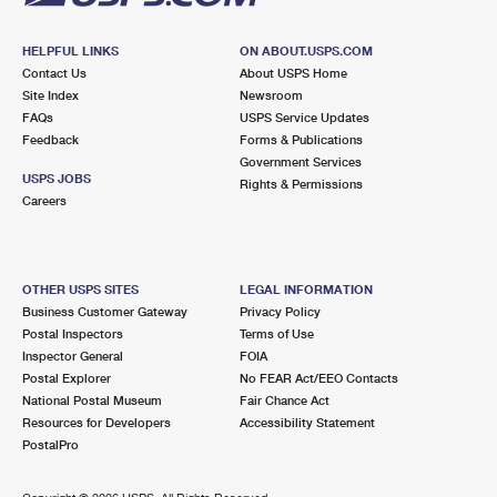
HELPFUL LINKS
ON ABOUT.USPS.COM
Contact Us
About USPS Home
Site Index
Newsroom
FAQs
USPS Service Updates
Feedback
Forms & Publications
Government Services
USPS JOBS
Rights & Permissions
Careers
OTHER USPS SITES
LEGAL INFORMATION
Business Customer Gateway
Privacy Policy
Postal Inspectors
Terms of Use
Inspector General
FOIA
Postal Explorer
No FEAR Act/EEO Contacts
National Postal Museum
Fair Chance Act
Resources for Developers
Accessibility Statement
PostalPro