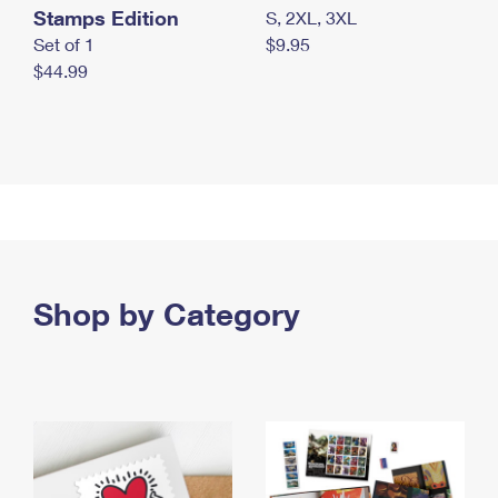
Stamps Edition
S, 2XL, 3XL
Set of 1
$9.95
$44.99
Shop by Category