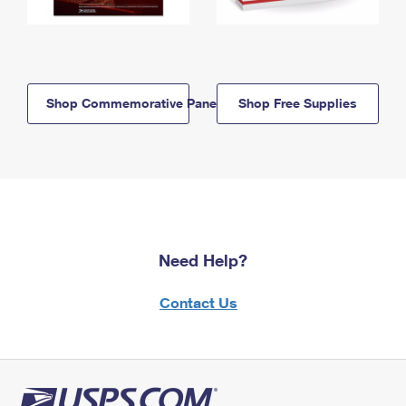
Shop Commemorative Panels
Shop Free Supplies
Need Help?
Contact Us