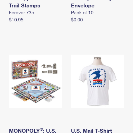
International Business Shipping
Trail Stamps
First-Class Mail International
Envelope
Money Orders
Forever 73¢
Pack of 10
Managing Business Mail
Filing an International Claim
Filing a Claim
$10.95
$0.00
USPS & Web Tools APIs
Requesting an International Refund
Requesting a Refund
Prices
®
MONOPOLY
: U.S.
U.S. Mail T-Shirt