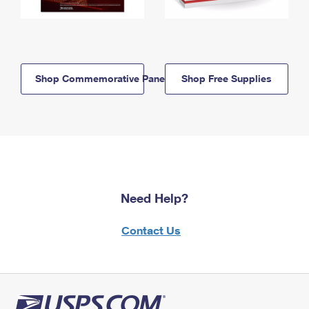
Shop Commemorative Panels
Shop Free Supplies
Need Help?
Contact Us