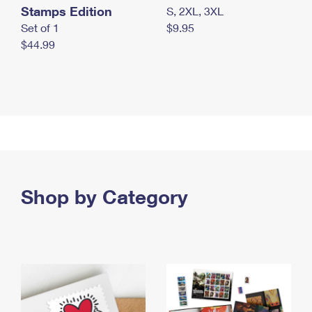
Stamps Edition
S, 2XL, 3XL
Set of 1
$9.95
$44.99
Shop by Category