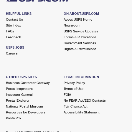
HELPFUL LINKS
ON ABOUT.USPS.COM
Contact Us
About USPS Home
Site Index
Newsroom
FAQs
USPS Service Updates
Feedback
Forms & Publications
Government Services
USPS JOBS
Rights & Permissions
Careers
OTHER USPS SITES
LEGAL INFORMATION
Business Customer Gateway
Privacy Policy
Postal Inspectors
Terms of Use
Inspector General
FOIA
Postal Explorer
No FEAR Act/EEO Contacts
National Postal Museum
Fair Chance Act
Resources for Developers
Accessibility Statement
PostalPro