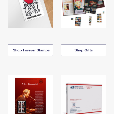
Shop Forever Stamps
Shop Gifts