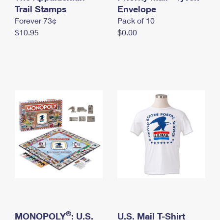
International Business Shipping
Trail Stamps
First-Class Mail International
Envelope
Money Orders
Forever 73¢
Pack of 10
Managing Business Mail
Filing an International Claim
Filing a Claim
$10.95
$0.00
USPS & Web Tools APIs
Requesting an International Refund
Requesting a Refund
Prices
®
MONOPOLY
: U.S.
U.S. Mail T-Shirt