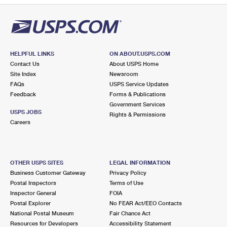
HELPFUL LINKS
ON ABOUT.USPS.COM
Contact Us
About USPS Home
Site Index
Newsroom
FAQs
USPS Service Updates
Feedback
Forms & Publications
Government Services
USPS JOBS
Rights & Permissions
Careers
OTHER USPS SITES
LEGAL INFORMATION
Business Customer Gateway
Privacy Policy
Postal Inspectors
Terms of Use
Inspector General
FOIA
Postal Explorer
No FEAR Act/EEO Contacts
National Postal Museum
Fair Chance Act
Resources for Developers
Accessibility Statement