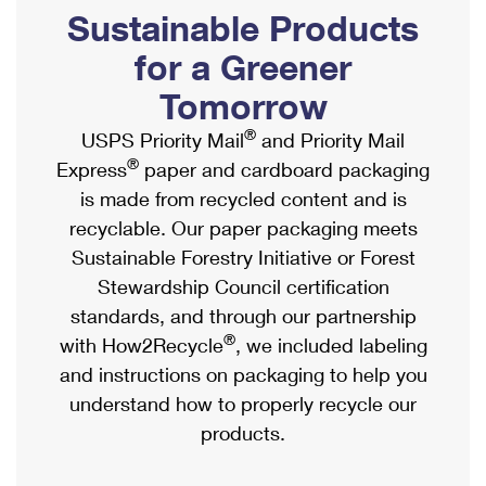
PO Boxes
Customized Direct Mail
Sustainable Products
Ship to USPS Smart Locker
Shipping Internationally Online
Mailbox Guidelines
Political Mail
for a Greener
Label Broker
International Insurance & Extra Services
Mail for the Deceased
Tomorrow
Promotions & Incentives
Custom Mail, Cards, & Envelopes
Completing Customs Forms
®
USPS Priority Mail
and Priority Mail
Informed Delivery Marketing
Postage Prices
®
Express
paper and cardboard packaging
Military & Diplomatic Mail
USPS Connect
is made from recycled content and is
Mail & Shipping Services
Sending Money Abroad
recyclable. Our paper packaging meets
eCommerce
Priority Mail Express
Sustainable Forestry Initiative or Forest
Passports
Local
Stewardship Council certification
Priority Mail
Comparing International Shipping
standards, and through our partnership
Postage Options
Services
USPS Ground Advantage
®
with How2Recycle
, we included labeling
Verifying Postage
Priority Mail Express International
and instructions on packaging to help you
First-Class Mail
understand how to properly recycle our
Returns Services
Priority Mail International
Military & Diplomatic Mail
products.
Label Broker for Business
First-Class Package International Service
Redirecting a Package