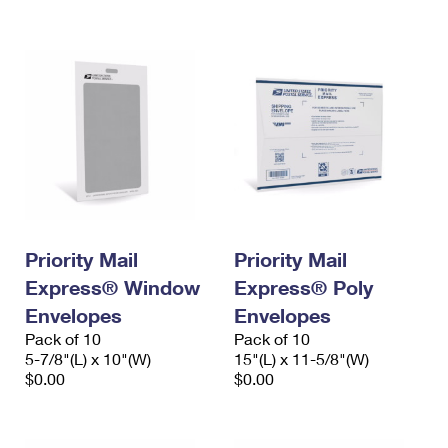
International Business Shipping
First-Class Mail International
Money Orders
Managing Business Mail
Filing an International Claim
Filing a Claim
USPS & Web Tools APIs
Requesting an International Refund
Requesting a Refund
Prices
Priority Mail
Priority Mail
Express® Window
Express® Poly
Envelopes
Envelopes
Pack of 10
Pack of 10
5-7/8"(L) x 10"(W)
15"(L) x 11-5/8"(W)
$0.00
$0.00