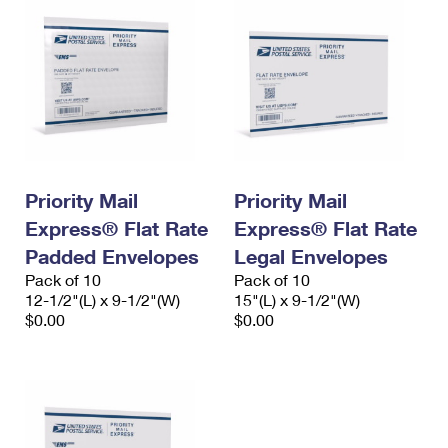
Priority Mail
Priority Mail
Express® Flat Rate
Express® Flat Rate
Padded Envelopes
Legal Envelopes
Pack of 10
Pack of 10
12-1/2"(L) x 9-1/2"(W)
15"(L) x 9-1/2"(W)
$0.00
$0.00