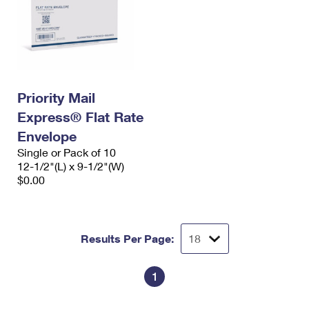
Priority Mail
Express® Flat Rate
Envelope
Single or Pack of 10
12-1/2"(L) x 9-1/2"(W)
$0.00
Results Per Page:
1