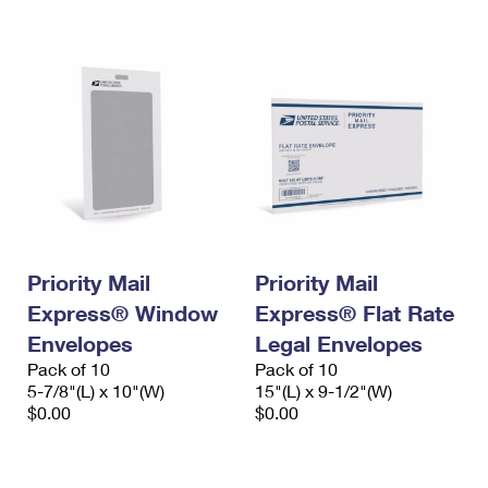
International Business Shipping
First-Class Mail International
Money Orders
Managing Business Mail
Filing an International Claim
Filing a Claim
USPS & Web Tools APIs
Requesting an International Refund
Requesting a Refund
Prices
Priority Mail
Priority Mail
Express® Window
Express® Flat Rate
Envelopes
Legal Envelopes
Pack of 10
Pack of 10
5-7/8"(L) x 10"(W)
15"(L) x 9-1/2"(W)
$0.00
$0.00