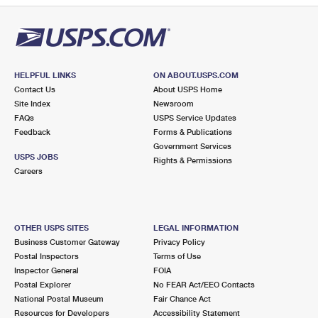
HELPFUL LINKS
ON ABOUT.USPS.COM
Contact Us
About USPS Home
Site Index
Newsroom
FAQs
USPS Service Updates
Feedback
Forms & Publications
Government Services
USPS JOBS
Rights & Permissions
Careers
OTHER USPS SITES
LEGAL INFORMATION
Business Customer Gateway
Privacy Policy
Postal Inspectors
Terms of Use
Inspector General
FOIA
Postal Explorer
No FEAR Act/EEO Contacts
National Postal Museum
Fair Chance Act
Resources for Developers
Accessibility Statement