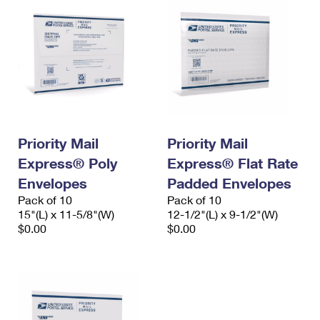
Priority Mail
Priority Mail
Express® Poly
Express® Flat Rate
Envelopes
Padded Envelopes
Pack of 10
Pack of 10
15"(L) x 11-5/8"(W)
12-1/2"(L) x 9-1/2"(W)
$0.00
$0.00