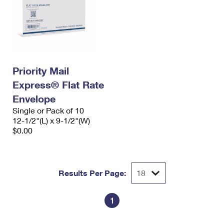
Priority Mail
Express® Flat Rate
Envelope
Single or Pack of 10
12-1/2"(L) x 9-1/2"(W)
$0.00
Results Per Page:
1