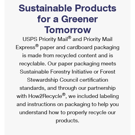
PO Boxes
Customized Direct Mail
Sustainable Products
Ship to USPS Smart Locker
Shipping Internationally Online
Mailbox Guidelines
Political Mail
for a Greener
Label Broker
International Insurance & Extra Services
Mail for the Deceased
Tomorrow
Promotions & Incentives
Custom Mail, Cards, & Envelopes
Completing Customs Forms
®
USPS Priority Mail
and Priority Mail
Informed Delivery Marketing
Postage Prices
®
Express
paper and cardboard packaging
Military & Diplomatic Mail
USPS Connect
is made from recycled content and is
Mail & Shipping Services
Sending Money Abroad
recyclable. Our paper packaging meets
eCommerce
Priority Mail Express
Sustainable Forestry Initiative or Forest
Passports
Local
Stewardship Council certification
Priority Mail
Comparing International Shipping
standards, and through our partnership
Postage Options
Services
USPS Ground Advantage
®
with How2Recycle
, we included labeling
Verifying Postage
Priority Mail Express International
and instructions on packaging to help you
First-Class Mail
understand how to properly recycle our
Returns Services
Priority Mail International
Military & Diplomatic Mail
products.
Label Broker for Business
First-Class Package International Service
Redirecting a Package