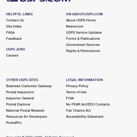
HELPFUL LINKS
ON ABOUT.USPS.COM
Contact Us
About USPS Home
Site Index
Newsroom
FAQs
USPS Service Updates
Feedback
Forms & Publications
Government Services
USPS JOBS
Rights & Permissions
Careers
OTHER USPS SITES
LEGAL INFORMATION
Business Customer Gateway
Privacy Policy
Postal Inspectors
Terms of Use
Inspector General
FOIA
Postal Explorer
No FEAR Act/EEO Contacts
National Postal Museum
Fair Chance Act
Resources for Developers
Accessibility Statement
PostalPro