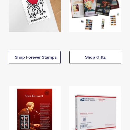
Shop Forever Stamps
Shop Gifts