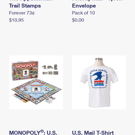
International Business Shipping
Trail Stamps
First-Class Mail International
Envelope
Money Orders
Forever 73¢
Pack of 10
Managing Business Mail
Filing an International Claim
Filing a Claim
$10.95
$0.00
USPS & Web Tools APIs
Requesting an International Refund
Requesting a Refund
Prices
®
MONOPOLY
: U.S.
U.S. Mail T-Shirt