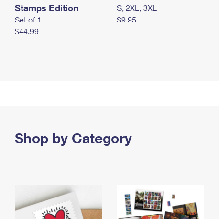
Stamps Edition
S, 2XL, 3XL
Set of 1
$9.95
$44.99
Shop by Category