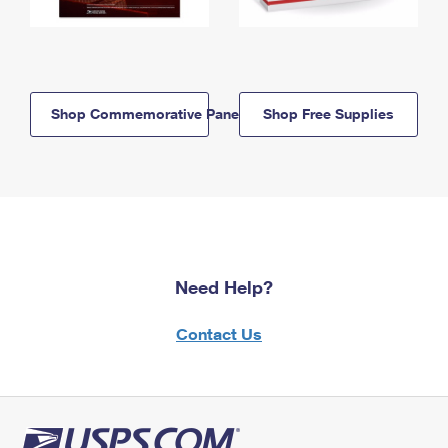
Shop Commemorative Panels
Shop Free Supplies
Need Help?
Contact Us