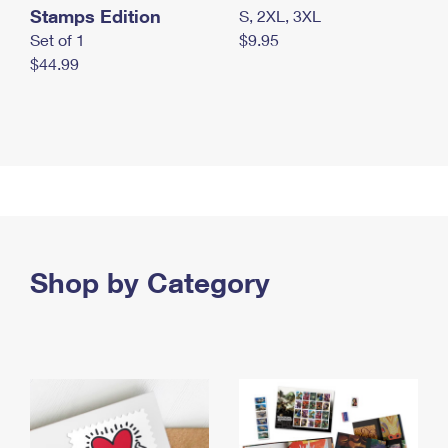
Stamps Edition
S, 2XL, 3XL
Set of 1
$9.95
$44.99
Shop by Category