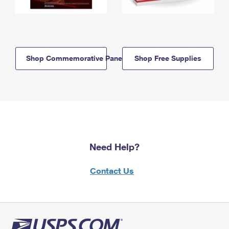
Shop Commemorative Panels
Shop Free Supplies
Need Help?
Contact Us