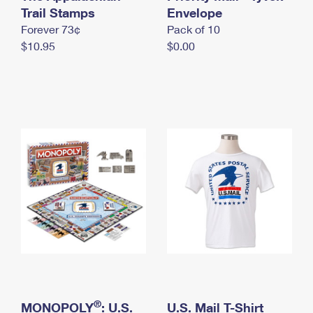
International Business Shipping
Trail Stamps
First-Class Mail International
Envelope
Money Orders
Forever 73¢
Pack of 10
Managing Business Mail
Filing an International Claim
Filing a Claim
$10.95
$0.00
USPS & Web Tools APIs
Requesting an International Refund
Requesting a Refund
Prices
®
MONOPOLY
: U.S.
U.S. Mail T-Shirt