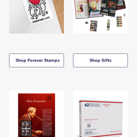
Shop Forever Stamps
Shop Gifts