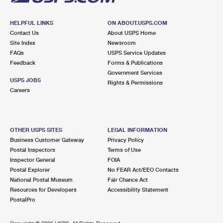
HELPFUL LINKS
ON ABOUT.USPS.COM
Contact Us
About USPS Home
Site Index
Newsroom
FAQs
USPS Service Updates
Feedback
Forms & Publications
Government Services
USPS JOBS
Rights & Permissions
Careers
OTHER USPS SITES
LEGAL INFORMATION
Business Customer Gateway
Privacy Policy
Postal Inspectors
Terms of Use
Inspector General
FOIA
Postal Explorer
No FEAR Act/EEO Contacts
National Postal Museum
Fair Chance Act
Resources for Developers
Accessibility Statement
PostalPro