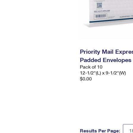
Priority Mail Expr
Padded Envelopes
Pack of 10
12-1/2"(L) x 9-1/2"(W)
$0.00
Results Per Page: