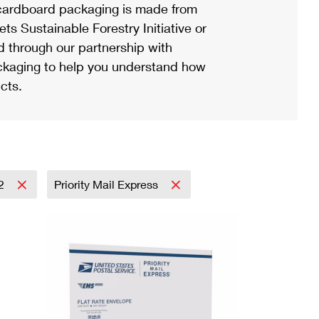
ardboard packaging is made from
s Sustainable Forestry Initiative or
d through our partnership with
ackaging to help you understand how
cts.
2
Priority Mail Express