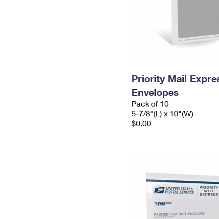
Priority Mail Exp
Envelopes
Pack of 10
5-7/8"(L) x 10"(W)
$0.00