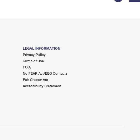
LEGAL INFORMATION
Privacy Policy
Terms of Use
FOIA
No FEAR Act/EEO Contacts
Fair Chance Act
Accessibility Statement