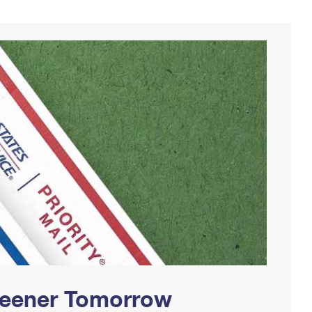
Greener Tomorrow