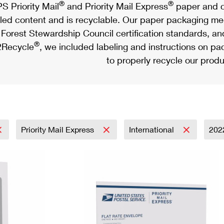
®
®
S Priority Mail
and Priority Mail Express
paper and c
led content and is recyclable. Our paper packaging meet
Forest Stewardship Council certification standards, an
®
Recycle
, we included labeling and instructions on p
to properly recycle our produ
Priority Mail Express
International
202