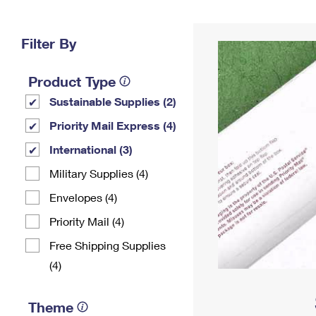
Change My
Rent/
Address
PO
Filter By
Product Type
Sustainable Supplies (2)
Priority Mail Express (4)
International (3)
Military Supplies (4)
Envelopes (4)
Priority Mail (4)
Free Shipping Supplies
(4)
Theme