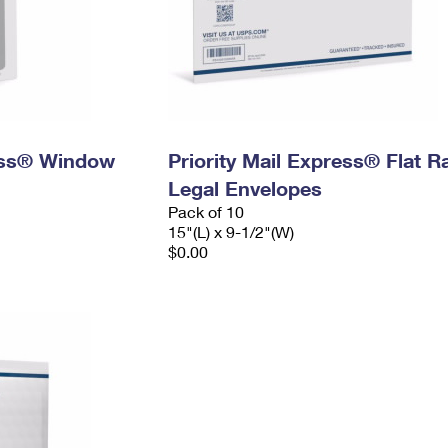
ress® Window
Priority Mail Express® Flat R
Legal Envelopes
Pack of 10
15"(L) x 9-1/2"(W)
$0.00