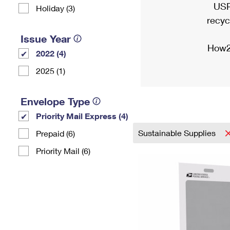
USP
Holiday (3)
recyc
Issue Year
How2
2022 (4)
2025 (1)
Envelope Type
Priority Mail Express (4)
Sustainable Supplies
Prepaid (6)
Priority Mail (6)