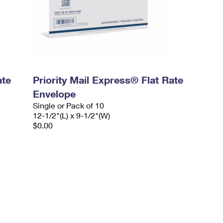
ate
Priority Mail Express® Flat Rate
Envelope
Single or Pack of 10
12-1/2"(L) x 9-1/2"(W)
$0.00