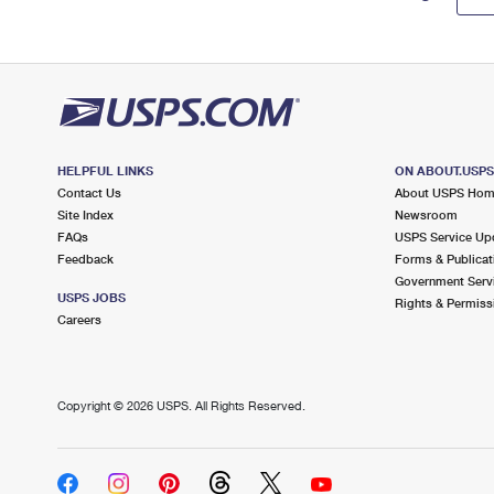
HELPFUL LINKS
ON ABOUT.USP
Contact Us
About USPS Ho
Site Index
Newsroom
FAQs
USPS Service Up
Feedback
Forms & Publicat
Government Serv
USPS JOBS
Rights & Permiss
Careers
Copyright ©
2026 USPS. All Rights Reserved.