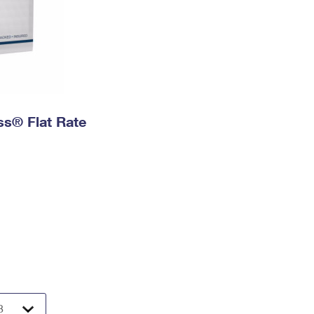
ess® Flat Rate