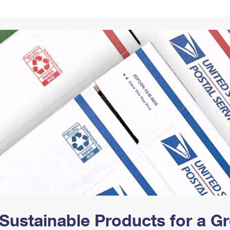
Tracking
Rent or Renew PO Box
Business Supplies
Renew a
Free Boxes
Click-N-Ship
Look Up
 Box
HS Codes
Transit Time Map
Sustainable Products for a 