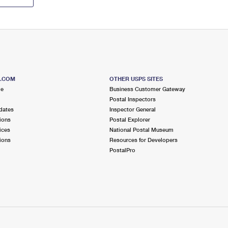
S.COM
OTHER USPS SITES
me
Business Customer Gateway
Postal Inspectors
dates
Inspector General
ions
Postal Explorer
ices
National Postal Museum
ions
Resources for Developers
PostalPro