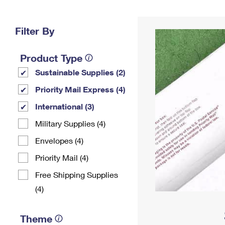
Change My
Rent/
Address
PO
Filter By
Product Type
Sustainable Supplies (2)
Priority Mail Express (4)
International (3)
Military Supplies (4)
Envelopes (4)
Priority Mail (4)
Free Shipping Supplies
(4)
Theme