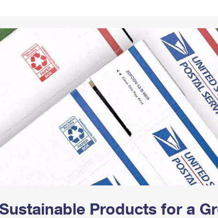
Tracking
Rent or Renew PO Box
Business Supplies
Renew a
Free Boxes
Click-N-Ship
Look Up
 Box
HS Codes
Transit Time Map
Sustainable Products for a 