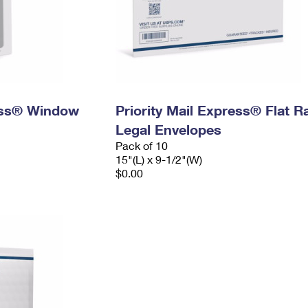
ress® Window
Priority Mail Express® Flat R
Legal Envelopes
Pack of 10
15"(L) x 9-1/2"(W)
$0.00