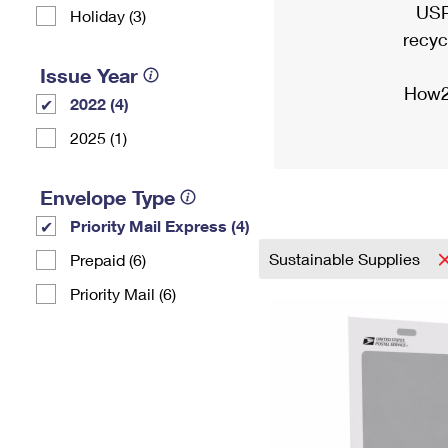
USP
Holiday (3)
recyc
Issue Year
How2
2022 (4)
2025 (1)
Envelope Type
Priority Mail Express (4)
Sustainable Supplies
Prepaid (6)
Priority Mail (6)