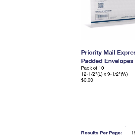
Priority Mail Expr
Padded Envelopes
Pack of 10
12-1/2"(L) x 9-1/2"(W)
$0.00
Results Per Page: