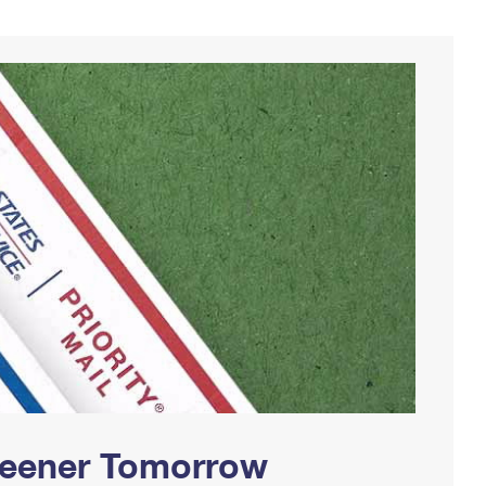
Greener Tomorrow