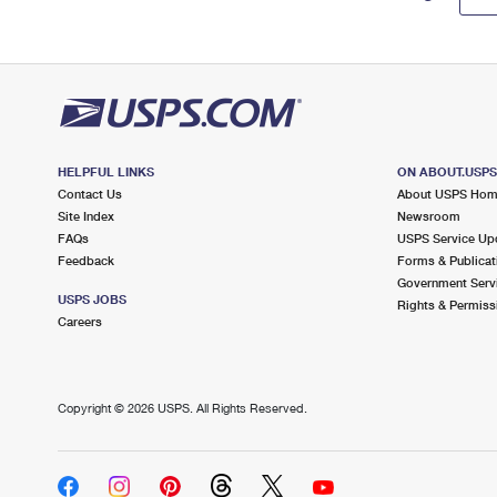
HELPFUL LINKS
ON ABOUT.USP
Contact Us
About USPS Ho
Site Index
Newsroom
FAQs
USPS Service Up
Feedback
Forms & Publicat
Government Serv
USPS JOBS
Rights & Permiss
Careers
Copyright ©
2026 USPS. All Rights Reserved.