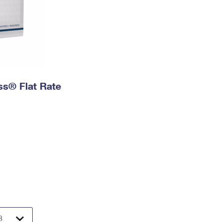
ess® Flat Rate