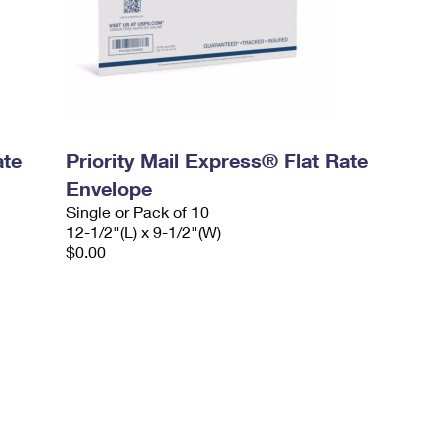
ate
Priority Mail Express® Flat Rate
Envelope
Single or Pack of 10
12-1/2"(L) x 9-1/2"(W)
$0.00