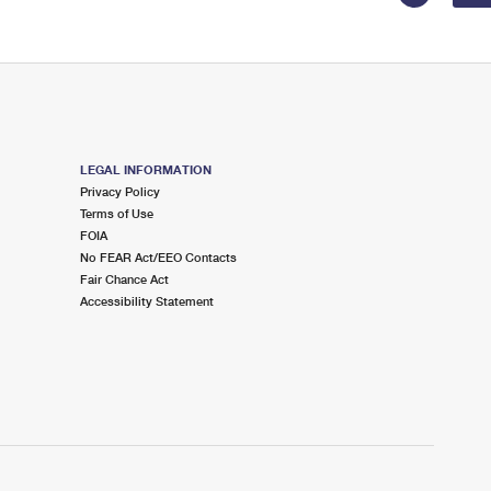
LEGAL INFORMATION
Privacy Policy
Terms of Use
FOIA
No FEAR Act/EEO Contacts
Fair Chance Act
Accessibility Statement