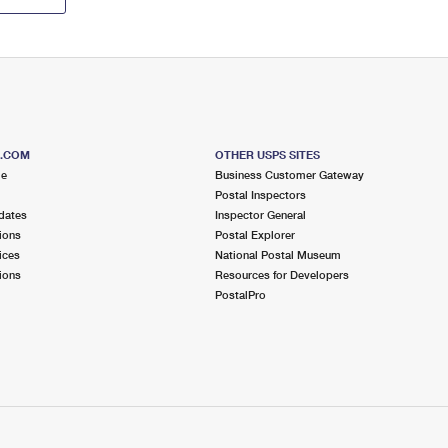
S.COM
OTHER USPS SITES
me
Business Customer Gateway
Postal Inspectors
dates
Inspector General
ions
Postal Explorer
ices
National Postal Museum
ions
Resources for Developers
PostalPro