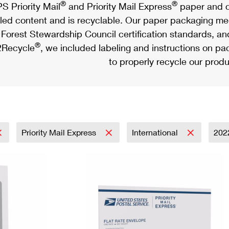
®
®
S Priority Mail
and Priority Mail Express
paper and c
led content and is recyclable. Our paper packaging meet
Forest Stewardship Council certification standards, an
®
Recycle
, we included labeling and instructions on p
to properly recycle our produ
Priority Mail Express
International
202