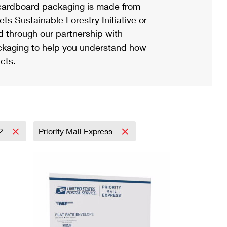
ardboard packaging is made from
s Sustainable Forestry Initiative or
d through our partnership with
ackaging to help you understand how
cts.
2
Priority Mail Express