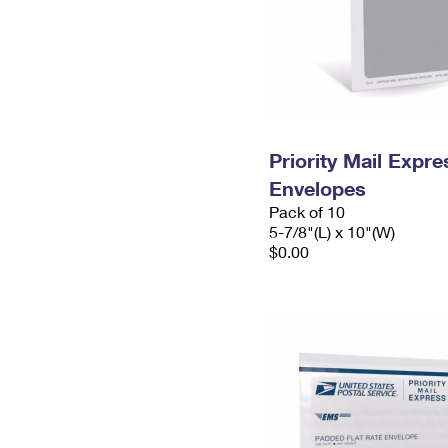
Priority Mail Exp
Envelopes
Pack of 10
5-7/8"(L) x 10"(W)
$0.00