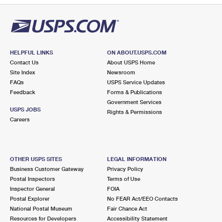
HELPFUL LINKS
ON ABOUT.USPS.COM
Contact Us
About USPS Home
Site Index
Newsroom
FAQs
USPS Service Updates
Feedback
Forms & Publications
Government Services
USPS JOBS
Rights & Permissions
Careers
OTHER USPS SITES
LEGAL INFORMATION
Business Customer Gateway
Privacy Policy
Postal Inspectors
Terms of Use
Inspector General
FOIA
Postal Explorer
No FEAR Act/EEO Contacts
National Postal Museum
Fair Chance Act
Resources for Developers
Accessibility Statement