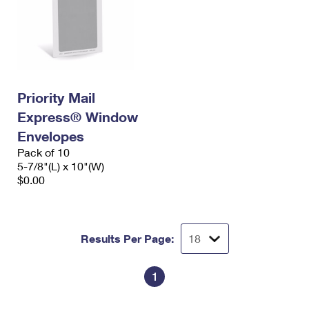
Priority Mail
Express® Window
Envelopes
Pack of 10
5-7/8"(L) x 10"(W)
$0.00
Results Per Page:
1