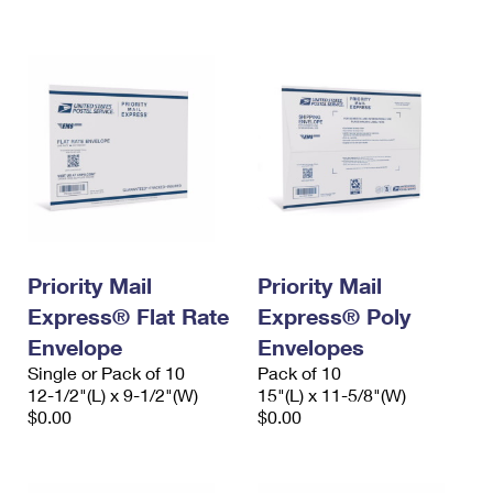
International Business Shipping
First-Class Mail International
Money Orders
Managing Business Mail
Filing an International Claim
Filing a Claim
USPS & Web Tools APIs
Requesting an International Refund
Requesting a Refund
Prices
Priority Mail
Priority Mail
Express® Flat Rate
Express® Poly
Envelope
Envelopes
Single or Pack of 10
Pack of 10
12-1/2"(L) x 9-1/2"(W)
15"(L) x 11-5/8"(W)
$0.00
$0.00