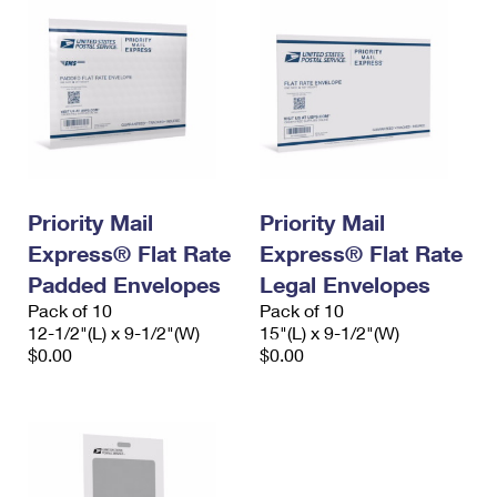
Priority Mail
Priority Mail
Express® Flat Rate
Express® Flat Rate
Padded Envelopes
Legal Envelopes
Pack of 10
Pack of 10
12-1/2"(L) x 9-1/2"(W)
15"(L) x 9-1/2"(W)
$0.00
$0.00