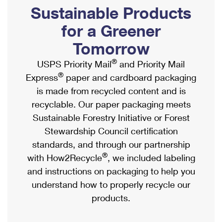
PO Boxes
Customized Direct Mail
Sustainable Products
Ship to USPS Smart Locker
Shipping Internationally Online
Mailbox Guidelines
Political Mail
for a Greener
Label Broker
International Insurance & Extra Services
Mail for the Deceased
Tomorrow
Promotions & Incentives
Custom Mail, Cards, & Envelopes
Completing Customs Forms
®
USPS Priority Mail
and Priority Mail
Informed Delivery Marketing
Postage Prices
®
Express
paper and cardboard packaging
Military & Diplomatic Mail
USPS Connect
is made from recycled content and is
Mail & Shipping Services
Sending Money Abroad
recyclable. Our paper packaging meets
eCommerce
Priority Mail Express
Sustainable Forestry Initiative or Forest
Passports
Local
Stewardship Council certification
Priority Mail
Comparing International Shipping
standards, and through our partnership
Postage Options
Services
USPS Ground Advantage
®
with How2Recycle
, we included labeling
Verifying Postage
Priority Mail Express International
and instructions on packaging to help you
First-Class Mail
understand how to properly recycle our
Returns Services
Priority Mail International
Military & Diplomatic Mail
products.
Label Broker for Business
First-Class Package International Service
Redirecting a Package