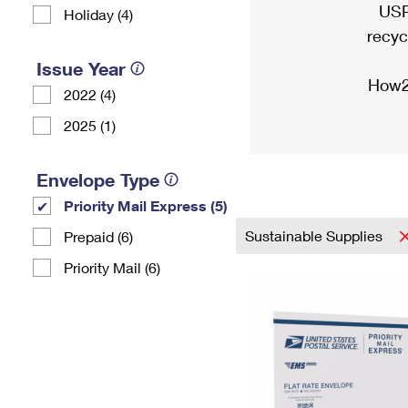
USP
Holiday (4)
recyc
Issue Year
How2
2022 (4)
2025 (1)
Envelope Type
Priority Mail Express (5)
Sustainable Supplies
Prepaid (6)
Priority Mail (6)