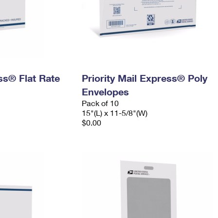
ess® Flat Rate
Priority Mail Express® Poly
Envelopes
Pack of 10
15"(L) x 11-5/8"(W)
$0.00