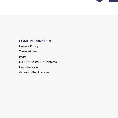
LEGAL INFORMATION
Privacy Policy
Terms of Use
FOIA
No FEAR Act/EEO Contacts
Fair Chance Act
Accessibility Statement