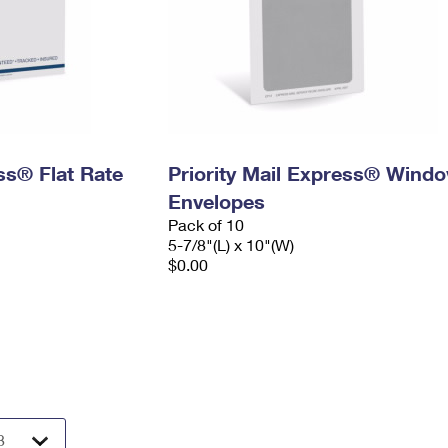
ess® Flat Rate
Priority Mail Express® Wind
Envelopes
Pack of 10
5-7/8"(L) x 10"(W)
$0.00