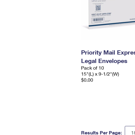
Priority Mail Expr
Legal Envelopes
Pack of 10
15"(L) x 9-1/2"(W)
$0.00
Results Per Page: