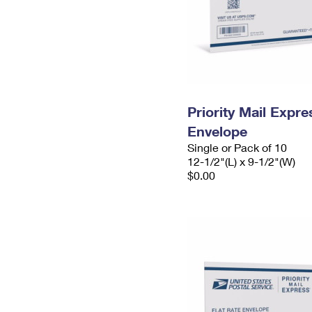
Priority Mail Expr
Envelope
Single or Pack of 10
12-1/2"(L) x 9-1/2"(W)
$0.00