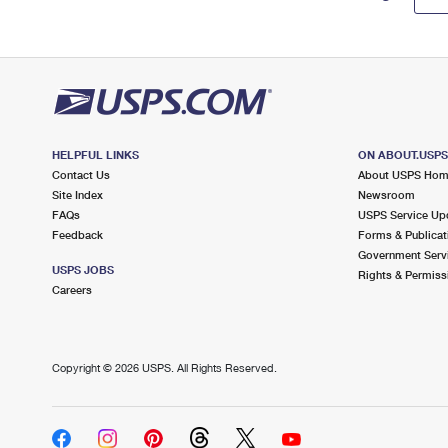
HELPFUL LINKS
ON ABOUT.USP
Contact Us
About USPS Ho
Site Index
Newsroom
FAQs
USPS Service Up
Feedback
Forms & Publicat
Government Serv
USPS JOBS
Rights & Permiss
Careers
Copyright ©
2026 USPS. All Rights Reserved.