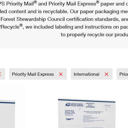
®
®
S Priority Mail
and Priority Mail Express
paper and c
led content and is recyclable. Our paper packaging meet
Forest Stewardship Council certification standards, an
®
Recycle
, we included labeling and instructions on p
to properly recycle our produ
Priority Mail Express
International
Prio