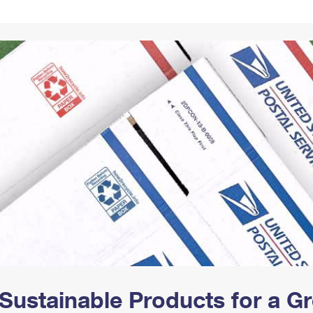
Tracking
Rent or Renew PO Box
Business Supplies
Renew a
Free Boxes
Click-N-Ship
Look Up
 Box
HS Codes
Transit Time Map
Sustainable Products for a 