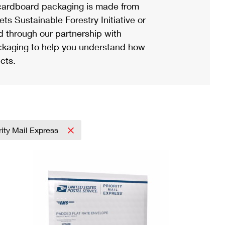
ardboard packaging is made from
s Sustainable Forestry Initiative or
d through our partnership with
ackaging to help you understand how
cts.
rity Mail Express