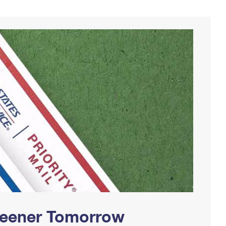
Greener Tomorrow