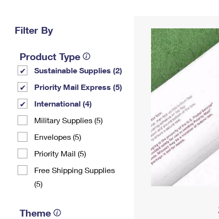
Change My
Rent/
Address
PO
Filter By
Product Type
Sustainable Supplies (2)
Priority Mail Express (5)
International (4)
Military Supplies (5)
Envelopes (5)
Priority Mail (5)
Free Shipping Supplies
(5)
Theme