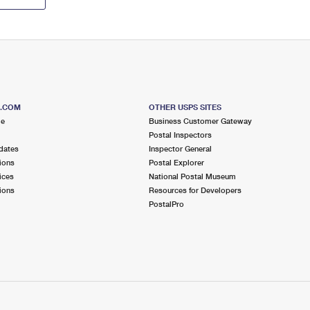
S.COM
OTHER USPS SITES
me
Business Customer Gateway
Postal Inspectors
dates
Inspector General
ions
Postal Explorer
ices
National Postal Museum
ions
Resources for Developers
PostalPro