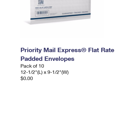
Priority Mail Express® Flat Rate
Padded Envelopes
Pack of 10
12-1/2"(L) x 9-1/2"(W)
$0.00