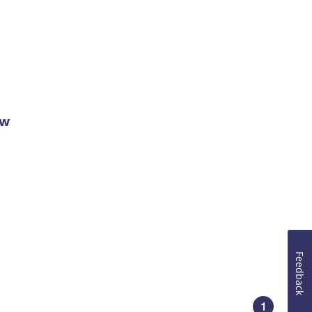
ow
Feedback
1