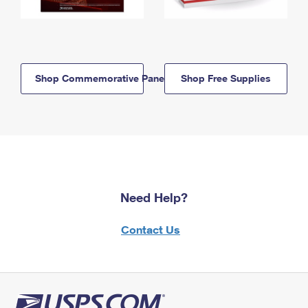
Shop Commemorative Panels
Shop Free Supplies
Need Help?
Contact Us