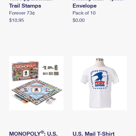
International Business Shipping
Trail Stamps
First-Class Mail International
Envelope
Money Orders
Forever 73¢
Pack of 10
Managing Business Mail
Filing an International Claim
Filing a Claim
$10.95
$0.00
USPS & Web Tools APIs
Requesting an International Refund
Requesting a Refund
Prices
®
MONOPOLY
: U.S.
U.S. Mail T-Shirt