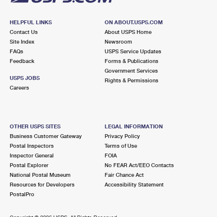
HELPFUL LINKS
ON ABOUT.USPS.COM
Contact Us
About USPS Home
Site Index
Newsroom
FAQs
USPS Service Updates
Feedback
Forms & Publications
Government Services
USPS JOBS
Rights & Permissions
Careers
OTHER USPS SITES
LEGAL INFORMATION
Business Customer Gateway
Privacy Policy
Postal Inspectors
Terms of Use
Inspector General
FOIA
Postal Explorer
No FEAR Act/EEO Contacts
National Postal Museum
Fair Chance Act
Resources for Developers
Accessibility Statement
PostalPro