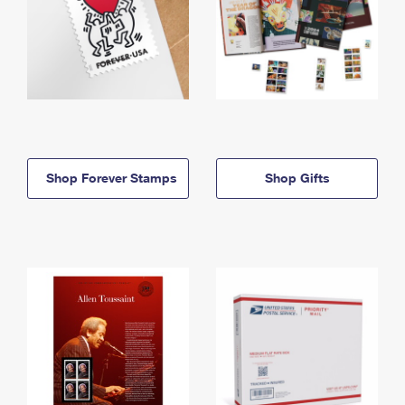
Shop Forever Stamps
Shop Gifts