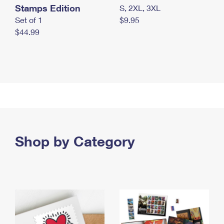
Stamps Edition
S, 2XL, 3XL
Set of 1
$9.95
$44.99
Shop by Category