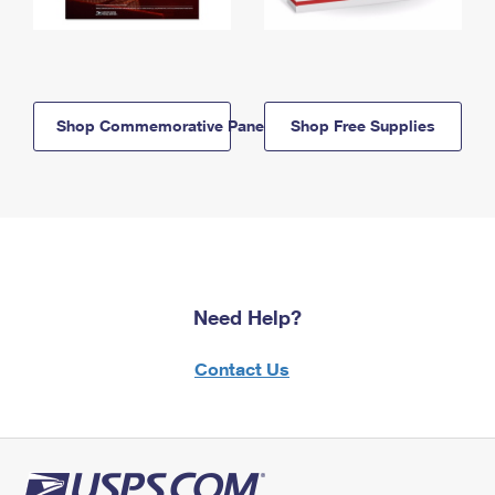
Shop Commemorative Panels
Shop Free Supplies
Need Help?
Contact Us