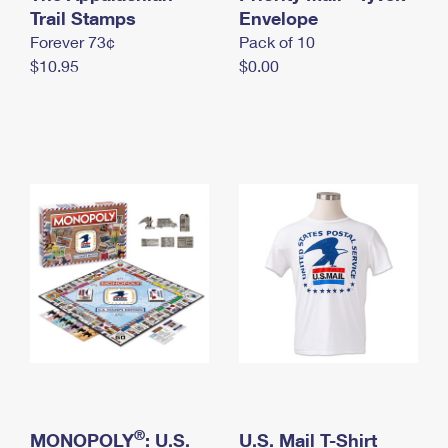
International Business Shipping
Trail Stamps
First-Class Mail International
Envelope
Money Orders
Forever 73¢
Pack of 10
Managing Business Mail
Filing an International Claim
Filing a Claim
$10.95
$0.00
USPS & Web Tools APIs
Requesting an International Refund
Requesting a Refund
Prices
®
MONOPOLY
: U.S.
U.S. Mail T-Shirt