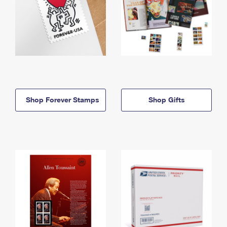
Shop Forever Stamps
Shop Gifts