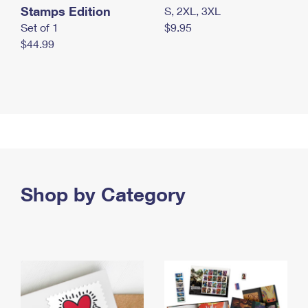
Stamps Edition
S, 2XL, 3XL
Set of 1
$9.95
$44.99
Shop by Category