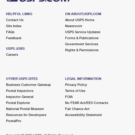
HELPFUL LINKS
ON ABOUT.USPS.COM
Contact Us
About USPS Home
Site Index
Newsroom
FAQs
USPS Service Updates
Feedback
Forms & Publications
Government Services
USPS JOBS
Rights & Permissions
Careers
OTHER USPS SITES
LEGAL INFORMATION
Business Customer Gateway
Privacy Policy
Postal Inspectors
Terms of Use
Inspector General
FOIA
Postal Explorer
No FEAR Act/EEO Contacts
National Postal Museum
Fair Chance Act
Resources for Developers
Accessibility Statement
PostalPro