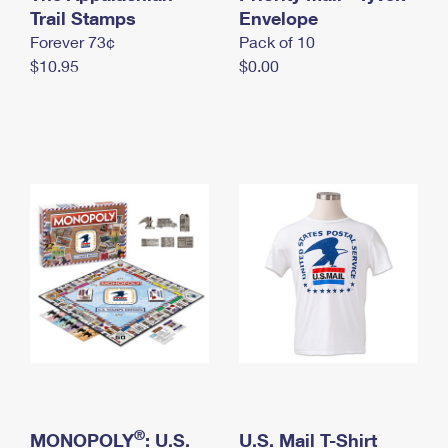
International Business Shipping
Trail Stamps
First-Class Mail International
Envelope
Money Orders
Forever 73¢
Pack of 10
Managing Business Mail
Filing an International Claim
Filing a Claim
$10.95
$0.00
USPS & Web Tools APIs
Requesting an International Refund
Requesting a Refund
Prices
®
MONOPOLY
: U.S.
U.S. Mail T-Shirt