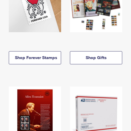
Shop Forever Stamps
Shop Gifts