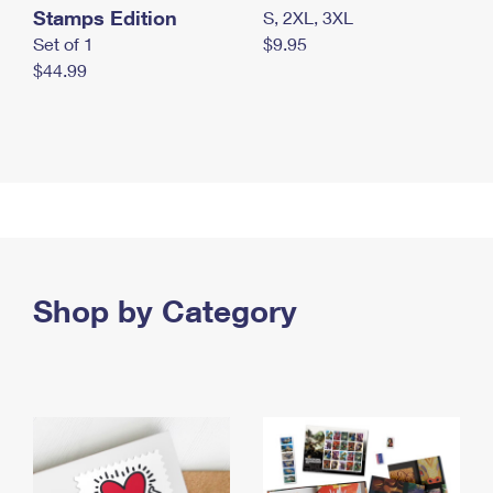
Stamps Edition
S, 2XL, 3XL
Set of 1
$9.95
$44.99
Shop by Category