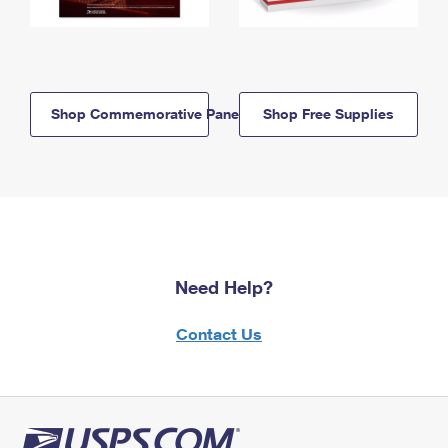
Shop Commemorative Panels
Shop Free Supplies
Need Help?
Contact Us