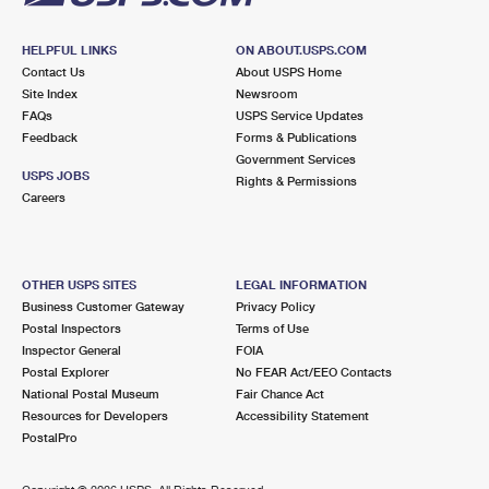
HELPFUL LINKS
ON ABOUT.USPS.COM
Contact Us
About USPS Home
Site Index
Newsroom
FAQs
USPS Service Updates
Feedback
Forms & Publications
Government Services
USPS JOBS
Rights & Permissions
Careers
OTHER USPS SITES
LEGAL INFORMATION
Business Customer Gateway
Privacy Policy
Postal Inspectors
Terms of Use
Inspector General
FOIA
Postal Explorer
No FEAR Act/EEO Contacts
National Postal Museum
Fair Chance Act
Resources for Developers
Accessibility Statement
PostalPro