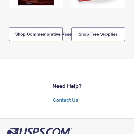
Shop Commemorative Panels
Shop Free Supplies
Need Help?
Contact Us