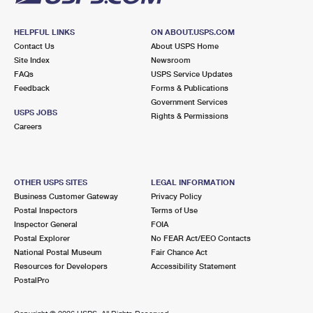
HELPFUL LINKS
ON ABOUT.USPS.COM
Contact Us
About USPS Home
Site Index
Newsroom
FAQs
USPS Service Updates
Feedback
Forms & Publications
Government Services
USPS JOBS
Rights & Permissions
Careers
OTHER USPS SITES
LEGAL INFORMATION
Business Customer Gateway
Privacy Policy
Postal Inspectors
Terms of Use
Inspector General
FOIA
Postal Explorer
No FEAR Act/EEO Contacts
National Postal Museum
Fair Chance Act
Resources for Developers
Accessibility Statement
PostalPro