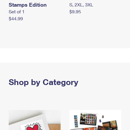
Stamps Edition
S, 2XL, 3XL
Set of 1
$9.95
$44.99
Shop by Category