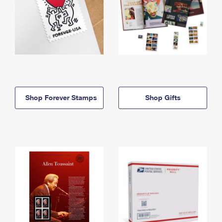
Shop Forever Stamps
Shop Gifts