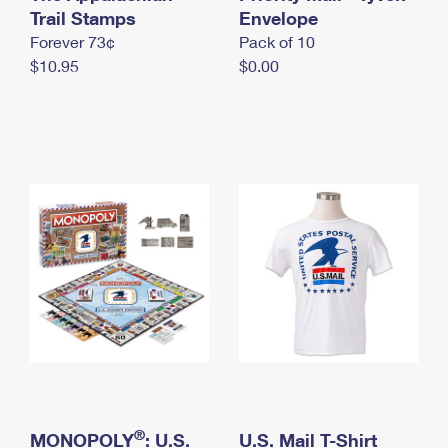
International Business Shipping
Trail Stamps
First-Class Mail International
Envelope
Money Orders
Forever 73¢
Pack of 10
Managing Business Mail
Filing an International Claim
Filing a Claim
$10.95
$0.00
USPS & Web Tools APIs
Requesting an International Refund
Requesting a Refund
Prices
®
MONOPOLY
: U.S.
U.S. Mail T-Shirt