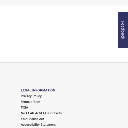
Feedback
LEGAL INFORMATION
Privacy Policy
Terms of Use
FOIA
No FEAR Act/EEO Contacts
Fair Chance Act
Accessibility Statement