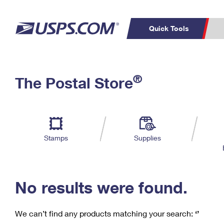
Quick Tools
C
Top Searches
®
The Postal Store
PO BOXES
PASSPORTS
Track a Package
Inf
P
Del
FREE BOXES
L
Stamps
Supplies
P
Schedule a
Calcula
Pickup
No results were found.
We can’t find any products matching your search:
‘’