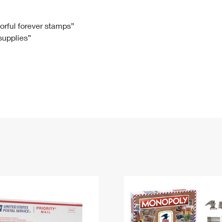
Tracking
Rent or Renew PO Box
Business Supplies
Renew a
Free Boxes
Click-N-Ship
Look Up
 Box
HS Codes
lorful forever stamps”
 supplies”
Transit Time Map