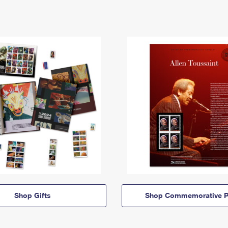
Shop Gifts
Shop Commemorative P