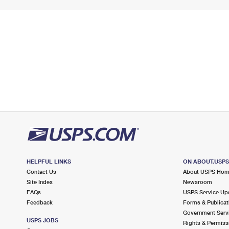
HELPFUL LINKS
ON ABOUT.USP
Contact Us
About USPS Ho
Site Index
Newsroom
FAQs
USPS Service Up
Feedback
Forms & Publicat
Government Serv
USPS JOBS
Rights & Permiss