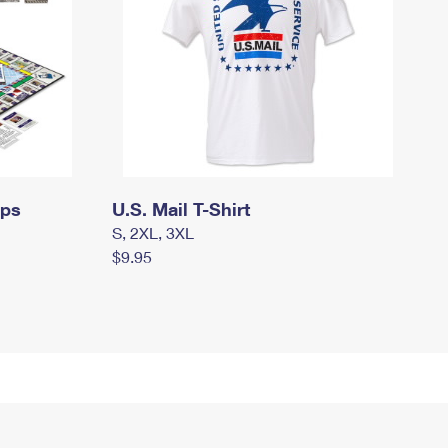
mps
U.S. Mail T-Shirt
S, 2XL, 3XL
$9.95