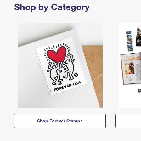
Shop by Category
Shop Forever Stamps