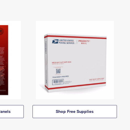
anels
Shop Free Supplies