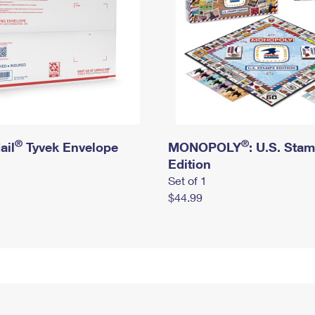
®
®
ail
Tyvek Envelope
MONOPOLY
: U.S. Sta
Edition
Set of 1
$44.99