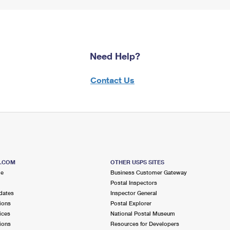
Need Help?
Contact Us
S.COM
OTHER USPS SITES
me
Business Customer Gateway
Postal Inspectors
dates
Inspector General
ions
Postal Explorer
ices
National Postal Museum
ions
Resources for Developers