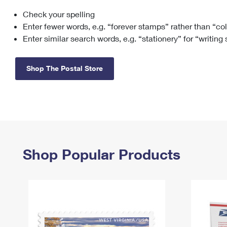
Check your spelling
Change My
Rent/
Address
PO
Enter fewer words, e.g. “forever stamps” rather than “co
Enter similar search words, e.g. “stationery” for “writing
Shop The Postal Store
Shop Popular Products