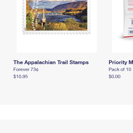
The Appalachian Trail Stamps
Priority M
Forever 73¢
Pack of 10
$10.95
$0.00