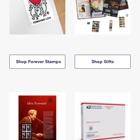
Shop Forever Stamps
Shop Gifts