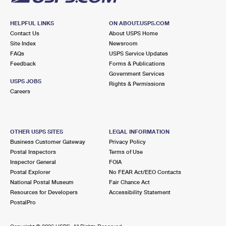
HELPFUL LINKS
ON ABOUT.USPS.COM
Contact Us
About USPS Home
Site Index
Newsroom
FAQs
USPS Service Updates
Feedback
Forms & Publications
Government Services
USPS JOBS
Rights & Permissions
Careers
OTHER USPS SITES
LEGAL INFORMATION
Business Customer Gateway
Privacy Policy
Postal Inspectors
Terms of Use
Inspector General
FOIA
Postal Explorer
No FEAR Act/EEO Contacts
National Postal Museum
Fair Chance Act
Resources for Developers
Accessibility Statement
PostalPro