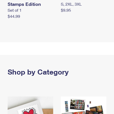
Stamps Edition
S, 2XL, 3XL
Set of 1
$9.95
$44.99
Shop by Category