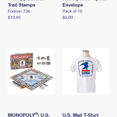
International Business Shipping
Trail Stamps
First-Class Mail International
Envelope
Money Orders
Forever 73¢
Pack of 10
Managing Business Mail
Filing an International Claim
Filing a Claim
$10.95
$0.00
USPS & Web Tools APIs
Requesting an International Refund
Requesting a Refund
Prices
®
MONOPOLY
: U.S.
U.S. Mail T-Shirt