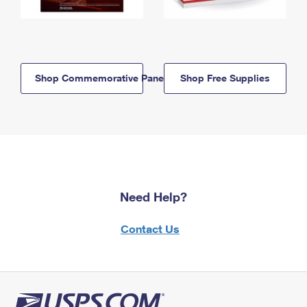
Shop Commemorative Panels
Shop Free Supplies
Need Help?
Contact Us