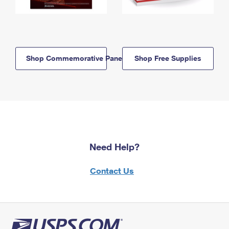
Shop Commemorative Panels
Shop Free Supplies
Need Help?
Contact Us