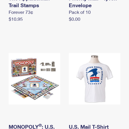
International Business Shipping
Trail Stamps
First-Class Mail International
Envelope
Money Orders
Forever 73¢
Pack of 10
Managing Business Mail
Filing an International Claim
Filing a Claim
$10.95
$0.00
USPS & Web Tools APIs
Requesting an International Refund
Requesting a Refund
Prices
®
MONOPOLY
: U.S.
U.S. Mail T-Shirt