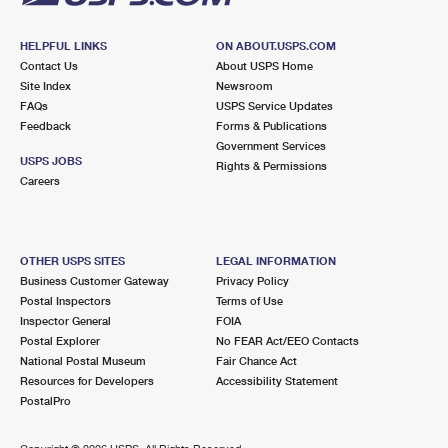
HELPFUL LINKS
ON ABOUT.USPS.COM
Contact Us
About USPS Home
Site Index
Newsroom
FAQs
USPS Service Updates
Feedback
Forms & Publications
Government Services
USPS JOBS
Rights & Permissions
Careers
OTHER USPS SITES
LEGAL INFORMATION
Business Customer Gateway
Privacy Policy
Postal Inspectors
Terms of Use
Inspector General
FOIA
Postal Explorer
No FEAR Act/EEO Contacts
National Postal Museum
Fair Chance Act
Resources for Developers
Accessibility Statement
PostalPro