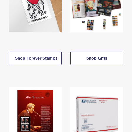
Shop Forever Stamps
Shop Gifts