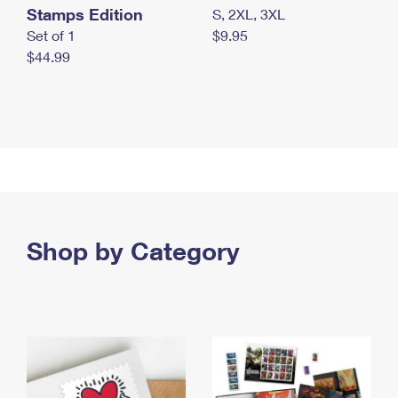
Stamps Edition
S, 2XL, 3XL
Set of 1
$9.95
$44.99
Shop by Category