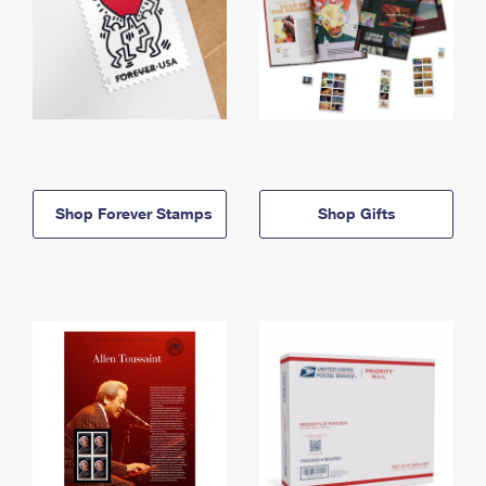
Shop Forever Stamps
Shop Gifts