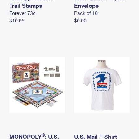
International Business Shipping
Trail Stamps
First-Class Mail International
Envelope
Money Orders
Forever 73¢
Pack of 10
Managing Business Mail
Filing an International Claim
Filing a Claim
$10.95
$0.00
USPS & Web Tools APIs
Requesting an International Refund
Requesting a Refund
Prices
®
MONOPOLY
: U.S.
U.S. Mail T-Shirt