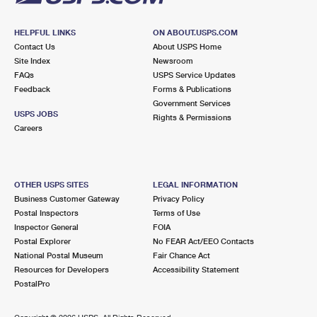
HELPFUL LINKS
ON ABOUT.USPS.COM
Contact Us
About USPS Home
Site Index
Newsroom
FAQs
USPS Service Updates
Feedback
Forms & Publications
Government Services
USPS JOBS
Rights & Permissions
Careers
OTHER USPS SITES
LEGAL INFORMATION
Business Customer Gateway
Privacy Policy
Postal Inspectors
Terms of Use
Inspector General
FOIA
Postal Explorer
No FEAR Act/EEO Contacts
National Postal Museum
Fair Chance Act
Resources for Developers
Accessibility Statement
PostalPro