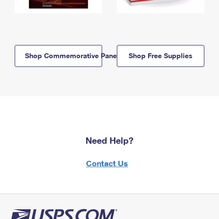
Shop Commemorative Panels
Shop Free Supplies
Need Help?
Contact Us