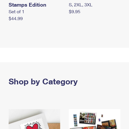
Stamps Edition
S, 2XL, 3XL
Set of 1
$9.95
$44.99
Shop by Category