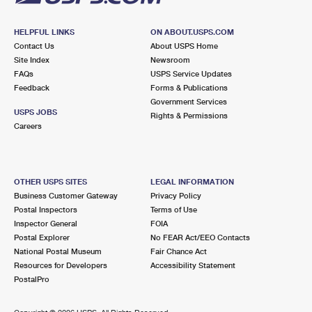
HELPFUL LINKS
ON ABOUT.USPS.COM
Contact Us
About USPS Home
Site Index
Newsroom
FAQs
USPS Service Updates
Feedback
Forms & Publications
Government Services
USPS JOBS
Rights & Permissions
Careers
OTHER USPS SITES
LEGAL INFORMATION
Business Customer Gateway
Privacy Policy
Postal Inspectors
Terms of Use
Inspector General
FOIA
Postal Explorer
No FEAR Act/EEO Contacts
National Postal Museum
Fair Chance Act
Resources for Developers
Accessibility Statement
PostalPro