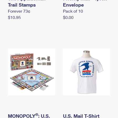
International Business Shipping
Trail Stamps
First-Class Mail International
Envelope
Money Orders
Forever 73¢
Pack of 10
Managing Business Mail
Filing an International Claim
Filing a Claim
$10.95
$0.00
USPS & Web Tools APIs
Requesting an International Refund
Requesting a Refund
Prices
®
MONOPOLY
: U.S.
U.S. Mail T-Shirt