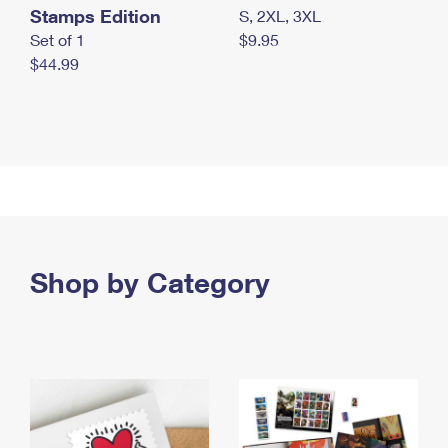
Stamps Edition
S, 2XL, 3XL
Set of 1
$9.95
$44.99
Shop by Category