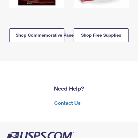
Shop Commemorative Panels
Shop Free Supplies
Need Help?
Contact Us