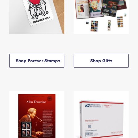
Shop Forever Stamps
Shop Gifts