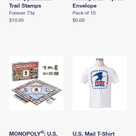
International Business Shipping
Trail Stamps
First-Class Mail International
Envelope
Money Orders
Forever 73¢
Pack of 10
Managing Business Mail
Filing an International Claim
Filing a Claim
$10.95
$0.00
USPS & Web Tools APIs
Requesting an International Refund
Requesting a Refund
Prices
®
MONOPOLY
: U.S.
U.S. Mail T-Shirt