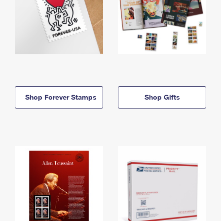
Shop Forever Stamps
Shop Gifts