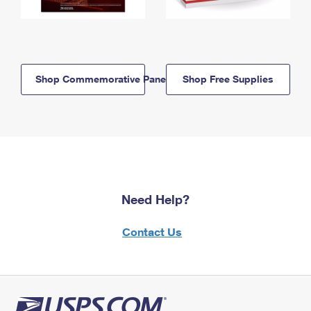
Shop Commemorative Panels
Shop Free Supplies
Need Help?
Contact Us