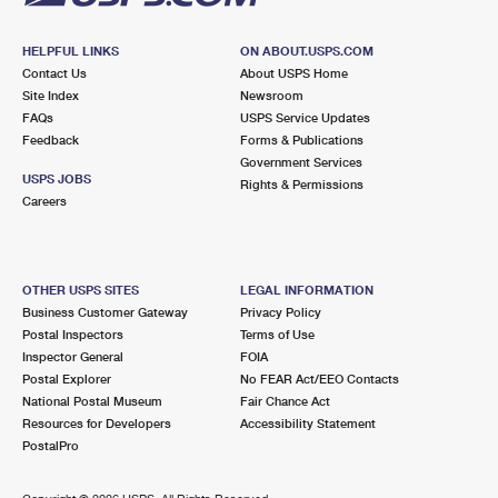
HELPFUL LINKS
ON ABOUT.USPS.COM
Contact Us
About USPS Home
Site Index
Newsroom
FAQs
USPS Service Updates
Feedback
Forms & Publications
Government Services
USPS JOBS
Rights & Permissions
Careers
OTHER USPS SITES
LEGAL INFORMATION
Business Customer Gateway
Privacy Policy
Postal Inspectors
Terms of Use
Inspector General
FOIA
Postal Explorer
No FEAR Act/EEO Contacts
National Postal Museum
Fair Chance Act
Resources for Developers
Accessibility Statement
PostalPro