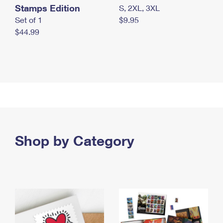
Stamps Edition
S, 2XL, 3XL
Set of 1
$9.95
$44.99
Shop by Category