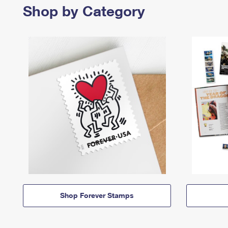
Shop by Category
Shop Forever Stamps