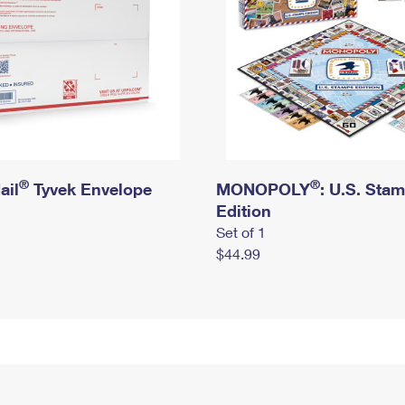
®
®
ail
Tyvek Envelope
MONOPOLY
: U.S. Sta
Edition
Set of 1
$44.99