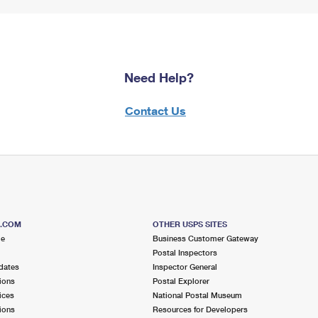
Need Help?
Contact Us
S.COM
OTHER USPS SITES
me
Business Customer Gateway
Postal Inspectors
dates
Inspector General
ions
Postal Explorer
ices
National Postal Museum
ions
Resources for Developers