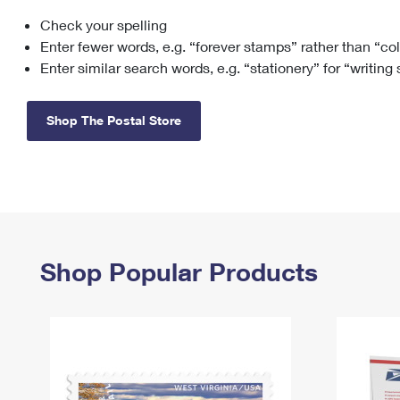
Check your spelling
Change My
Rent/
Address
PO
Enter fewer words, e.g. “forever stamps” rather than “co
Enter similar search words, e.g. “stationery” for “writing
Shop The Postal Store
Shop Popular Products