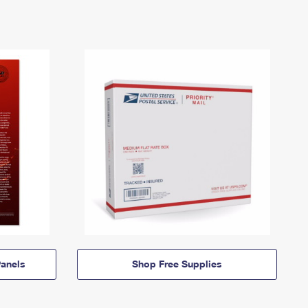
anels
Shop Free Supplies