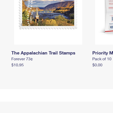
The Appalachian Trail Stamps
Priority M
Forever 73¢
Pack of 10
$10.95
$0.00