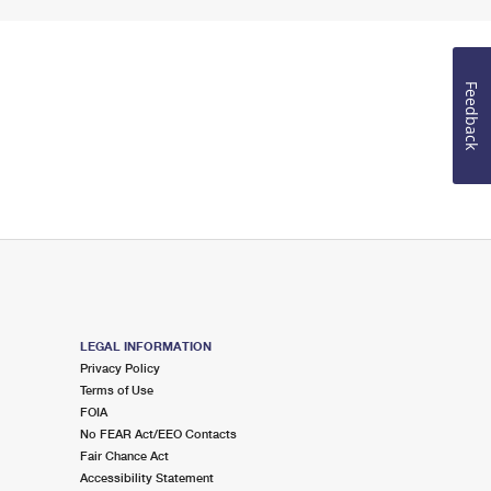
Feedback
LEGAL INFORMATION
Privacy Policy
Terms of Use
FOIA
No FEAR Act/EEO Contacts
Fair Chance Act
Accessibility Statement