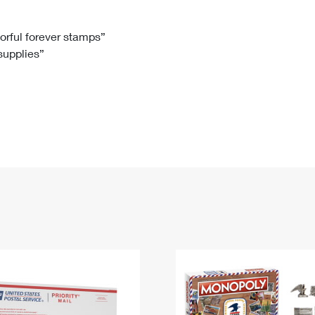
Tracking
Rent or Renew PO Box
Business Supplies
Renew a
Free Boxes
Click-N-Ship
Look Up
 Box
HS Codes
lorful forever stamps”
 supplies”
Transit Time Map