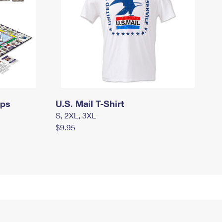
mps
U.S. Mail T-Shirt
S, 2XL, 3XL
$9.95