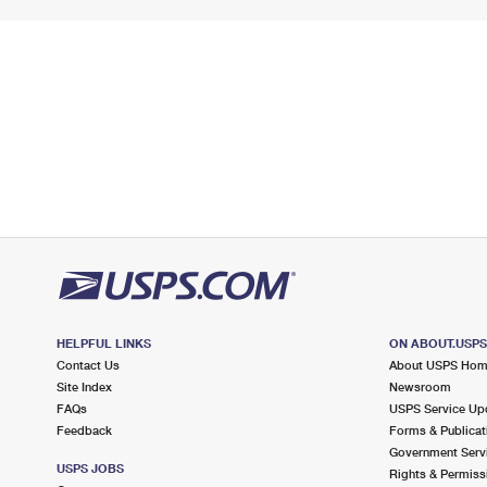
HELPFUL LINKS
ON ABOUT.USP
Contact Us
About USPS Ho
Site Index
Newsroom
FAQs
USPS Service Up
Feedback
Forms & Publicat
Government Serv
USPS JOBS
Rights & Permiss