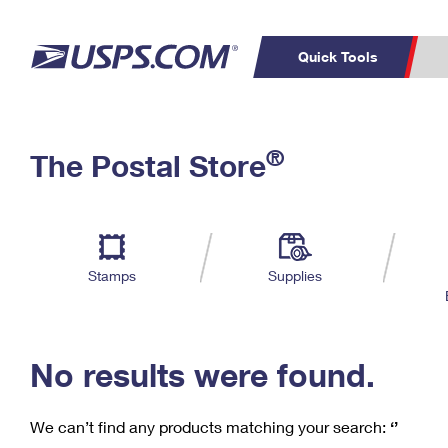
Quick Tools
C
Top Searches
®
The Postal Store
PO BOXES
PASSPORTS
Track a Package
Inf
P
Del
FREE BOXES
L
Stamps
Supplies
P
Schedule a
Calcula
Pickup
No results were found.
We can’t find any products matching your search:
‘’