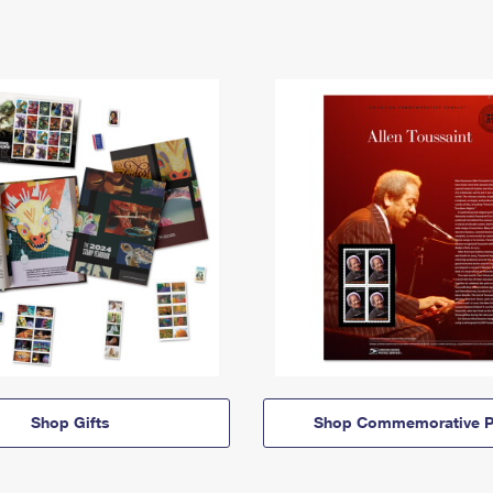
Shop Gifts
Shop Commemorative P