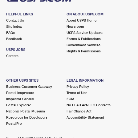
HELPFUL LINKS
ON ABOUT.USPS.COM
Contact Us
About USPS Home
Site Index
Newsroom
FAQs
USPS Service Updates
Feedback
Forms & Publications
Government Services
USPS JOBS
Rights & Permissions
Careers
OTHER USPS SITES
LEGAL INFORMATION
Business Customer Gateway
Privacy Policy
Postal Inspectors
Terms of Use
Inspector General
FOIA
Postal Explorer
No FEAR Act/EEO Contacts
National Postal Museum
Fair Chance Act
Resources for Developers
Accessibility Statement
PostalPro