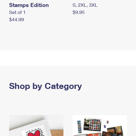
Stamps Edition
S, 2XL, 3XL
Set of 1
$9.95
$44.99
Shop by Category