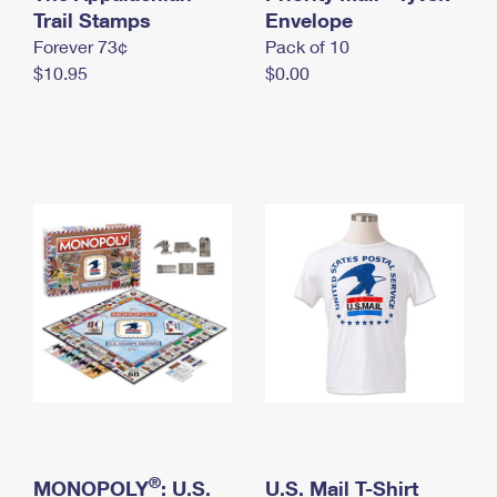
International Business Shipping
Trail Stamps
First-Class Mail International
Envelope
Money Orders
Forever 73¢
Pack of 10
Managing Business Mail
Filing an International Claim
Filing a Claim
$10.95
$0.00
USPS & Web Tools APIs
Requesting an International Refund
Requesting a Refund
Prices
®
MONOPOLY
: U.S.
U.S. Mail T-Shirt