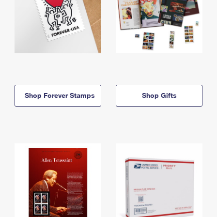
Shop Forever Stamps
Shop Gifts