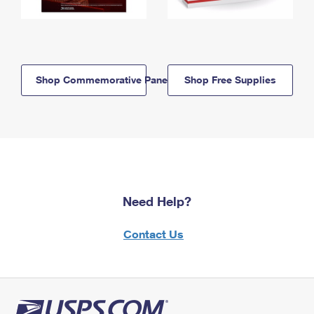
Shop Commemorative Panels
Shop Free Supplies
Need Help?
Contact Us