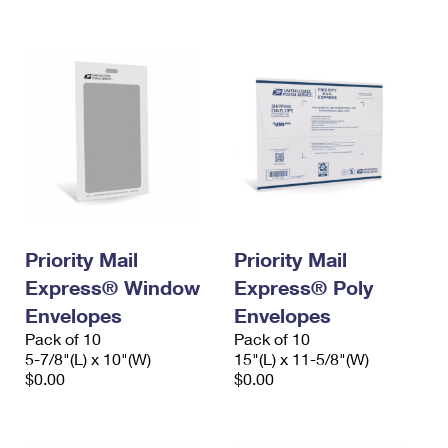
International Business Shipping
First-Class Mail International
Money Orders
Managing Business Mail
Filing an International Claim
Filing a Claim
USPS & Web Tools APIs
Requesting an International Refund
Requesting a Refund
Prices
Priority Mail
Priority Mail
Express® Window
Express® Poly
Envelopes
Envelopes
Pack of 10
Pack of 10
5-7/8"(L) x 10"(W)
15"(L) x 11-5/8"(W)
$0.00
$0.00