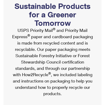
PO Boxes
Customized Direct Mail
Sustainable Products
Ship to USPS Smart Locker
Shipping Internationally Online
Mailbox Guidelines
Political Mail
for a Greener
Label Broker
International Insurance & Extra Services
Mail for the Deceased
Tomorrow
Promotions & Incentives
Custom Mail, Cards, & Envelopes
Completing Customs Forms
®
USPS Priority Mail
and Priority Mail
Informed Delivery Marketing
Postage Prices
®
Express
paper and cardboard packaging
Military & Diplomatic Mail
USPS Connect
is made from recycled content and is
Mail & Shipping Services
Sending Money Abroad
recyclable. Our paper packaging meets
eCommerce
Priority Mail Express
Sustainable Forestry Initiative or Forest
Passports
Local
Stewardship Council certification
Priority Mail
Comparing International Shipping
standards, and through our partnership
Postage Options
Services
USPS Ground Advantage
®
with How2Recycle
, we included labeling
Verifying Postage
Priority Mail Express International
and instructions on packaging to help you
First-Class Mail
understand how to properly recycle our
Returns Services
Priority Mail International
Military & Diplomatic Mail
products.
Label Broker for Business
First-Class Package International Service
Redirecting a Package