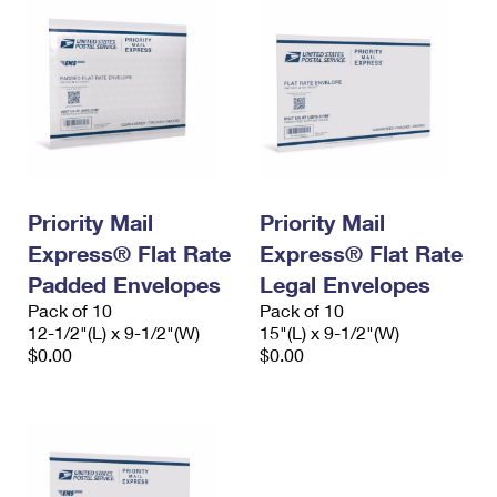
Priority Mail
Priority Mail
Express® Flat Rate
Express® Flat Rate
Padded Envelopes
Legal Envelopes
Pack of 10
Pack of 10
12-1/2"(L) x 9-1/2"(W)
15"(L) x 9-1/2"(W)
$0.00
$0.00