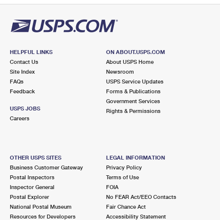
HELPFUL LINKS
ON ABOUT.USPS.COM
Contact Us
About USPS Home
Site Index
Newsroom
FAQs
USPS Service Updates
Feedback
Forms & Publications
Government Services
USPS JOBS
Rights & Permissions
Careers
OTHER USPS SITES
LEGAL INFORMATION
Business Customer Gateway
Privacy Policy
Postal Inspectors
Terms of Use
Inspector General
FOIA
Postal Explorer
No FEAR Act/EEO Contacts
National Postal Museum
Fair Chance Act
Resources for Developers
Accessibility Statement