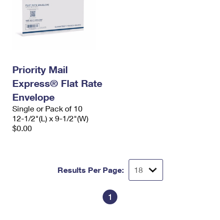
Priority Mail
Express® Flat Rate
Envelope
Single or Pack of 10
12-1/2"(L) x 9-1/2"(W)
$0.00
Results Per Page:
1