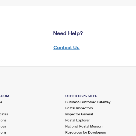
Need Help?
Contact Us
S.COM
OTHER USPS SITES
me
Business Customer Gateway
Postal Inspectors
dates
Inspector General
ions
Postal Explorer
ices
National Postal Museum
ions
Resources for Developers