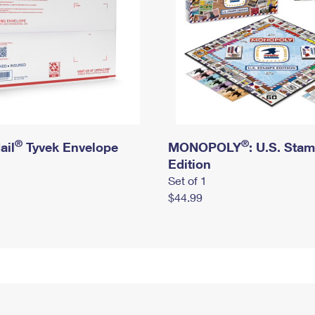
®
®
ail
Tyvek Envelope
MONOPOLY
: U.S. Sta
Edition
Set of 1
$44.99