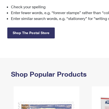
Check your spelling
Change My
Rent/
Address
PO
Enter fewer words, e.g. “forever stamps” rather than “co
Enter similar search words, e.g. “stationery” for “writing
Shop The Postal Store
Shop Popular Products