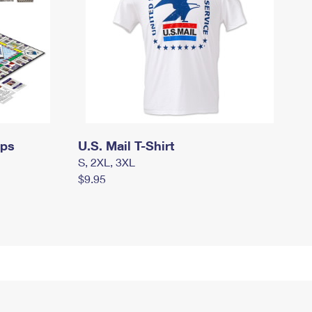
mps
U.S. Mail T-Shirt
S, 2XL, 3XL
$9.95