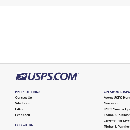
HELPFUL LINKS
ON ABOUT.USP
Contact Us
About USPS Ho
Site Index
Newsroom
FAQs
USPS Service Up
Feedback
Forms & Publicat
Government Serv
USPS JOBS
Rights & Permiss