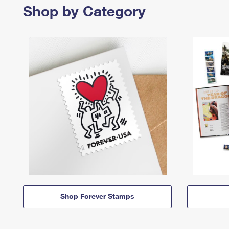
Shop by Category
Shop Forever Stamps