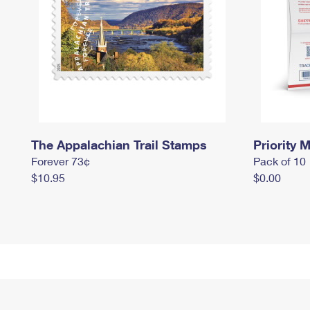
The Appalachian Trail Stamps
Priority M
Forever 73¢
Pack of 10
$10.95
$0.00