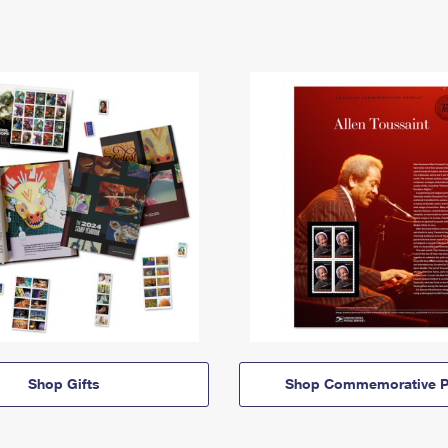
Shop Gifts
Shop Commemorative P