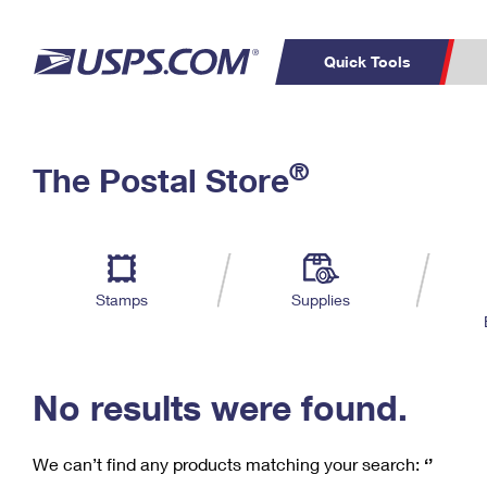
Quick Tools
C
Top Searches
®
The Postal Store
PO BOXES
PASSPORTS
Track a Package
Inf
P
Del
FREE BOXES
L
Stamps
Supplies
P
Schedule a
Calcula
Pickup
No results were found.
We can’t find any products matching your search:
‘’