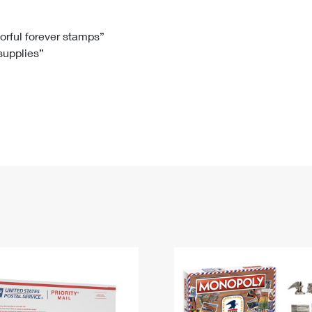
Tracking
Rent or Renew PO Box
Business Supplies
Renew a
Free Boxes
Click-N-Ship
Look Up
 Box
HS Codes
lorful forever stamps”
 supplies”
Transit Time Map