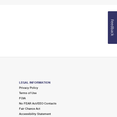
Feedback
LEGAL INFORMATION
Privacy Policy
Terms of Use
FOIA
No FEAR Act/EEO Contacts
Fair Chance Act
Accessibility Statement