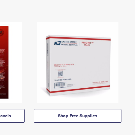
anels
Shop Free Supplies