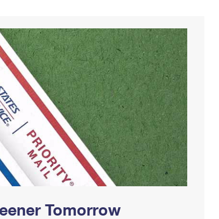
Greener Tomorrow