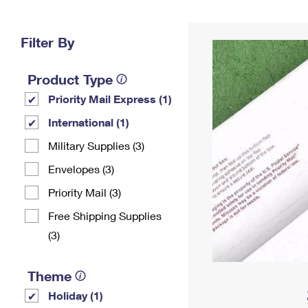
Change My
Rent/
Address
PO
Filter By
Product Type
Priority Mail Express (1)
International (1)
Military Supplies (3)
Envelopes (3)
Priority Mail (3)
Free Shipping Supplies
(3)
Theme
Holiday (1)