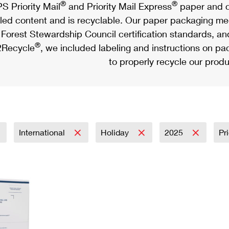
®
®
S Priority Mail
and Priority Mail Express
paper and c
led content and is recyclable. Our paper packaging meet
Forest Stewardship Council certification standards, an
®
Recycle
, we included labeling and instructions on p
to properly recycle our produ
International
Holiday
2025
Pr