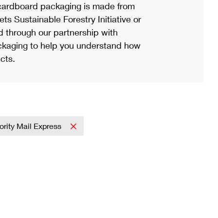
ardboard packaging is made from
s Sustainable Forestry Initiative or
d through our partnership with
ackaging to help you understand how
cts.
iority Mail Express