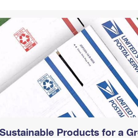
Tracking
Rent or Renew PO Box
Business Supplies
Renew a
Free Boxes
Click-N-Ship
Look Up
 Box
HS Codes
Transit Time Map
Sustainable Products for a 