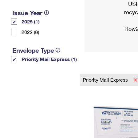
USP
recyc
Issue Year
2025 (1)
How2
2022 (8)
Envelope Type
Priority Mail Express (1)
Priority Mail Express