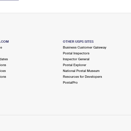
S.COM
OTHER USPS SITES
me
Business Customer Gateway
Postal Inspectors
dates
Inspector General
ions
Postal Explorer
ices
National Postal Museum
ions
Resources for Developers
PostalPro