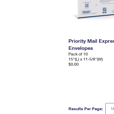
Priority Mail Expr
Envelopes
Pack of 10
15"(L) x 11-5/8"(W)
$0.00
Results Per Page: