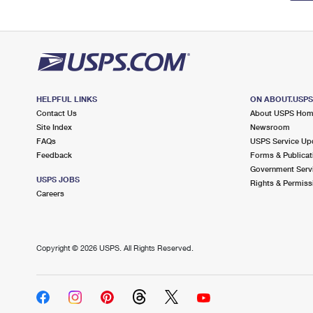
HELPFUL LINKS
ON ABOUT.USP
Contact Us
About USPS Ho
Site Index
Newsroom
FAQs
USPS Service Up
Feedback
Forms & Publicat
Government Serv
USPS JOBS
Rights & Permiss
Careers
Copyright ©
2026 USPS. All Rights Reserved.