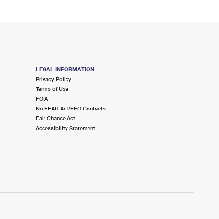
LEGAL INFORMATION
Privacy Policy
Terms of Use
FOIA
No FEAR Act/EEO Contacts
Fair Chance Act
Accessibility Statement