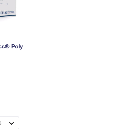
ess® Poly