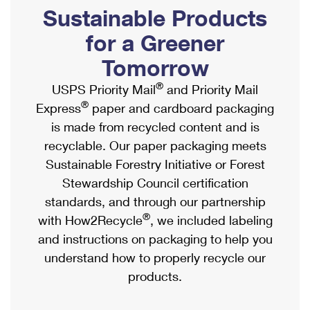
PO Boxes
Customized Direct Mail
Sustainable Products
Ship to USPS Smart Locker
Shipping Internationally Online
Mailbox Guidelines
Political Mail
for a Greener
Label Broker
International Insurance & Extra Services
Mail for the Deceased
Tomorrow
Promotions & Incentives
Custom Mail, Cards, & Envelopes
Completing Customs Forms
®
USPS Priority Mail
and Priority Mail
Informed Delivery Marketing
Postage Prices
®
Express
paper and cardboard packaging
Military & Diplomatic Mail
USPS Connect
is made from recycled content and is
Mail & Shipping Services
Sending Money Abroad
recyclable. Our paper packaging meets
eCommerce
Priority Mail Express
Sustainable Forestry Initiative or Forest
Passports
Local
Stewardship Council certification
Priority Mail
Comparing International Shipping
standards, and through our partnership
Postage Options
Services
USPS Ground Advantage
®
with How2Recycle
, we included labeling
Verifying Postage
Priority Mail Express International
and instructions on packaging to help you
First-Class Mail
understand how to properly recycle our
Returns Services
Priority Mail International
Military & Diplomatic Mail
products.
Label Broker for Business
First-Class Package International Service
Redirecting a Package