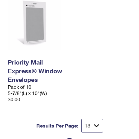
Priority Mail
Express® Window
Envelopes
Pack of 10
5-7/8"(L) x 10"(W)
$0.00
Results Per Page: