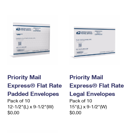
International Business Shipping
First-Class Mail International
Money Orders
Managing Business Mail
Filing an International Claim
Filing a Claim
USPS & Web Tools APIs
Requesting an International Refund
Requesting a Refund
Prices
Priority Mail
Priority Mail
Express® Flat Rate
Express® Flat Rate
Padded Envelopes
Legal Envelopes
Pack of 10
Pack of 10
12-1/2"(L) x 9-1/2"(W)
15"(L) x 9-1/2"(W)
$0.00
$0.00