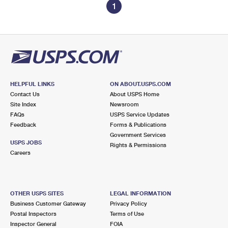
1
HELPFUL LINKS
ON ABOUT.USPS.COM
Contact Us
About USPS Home
Site Index
Newsroom
FAQs
USPS Service Updates
Feedback
Forms & Publications
Government Services
USPS JOBS
Rights & Permissions
Careers
OTHER USPS SITES
LEGAL INFORMATION
Business Customer Gateway
Privacy Policy
Postal Inspectors
Terms of Use
Inspector General
FOIA