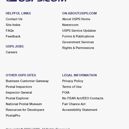
HELPFUL LINKS
ON ABOUT.USPS.COM
Contact Us
About USPS Home
Site Index
Newsroom
FAQs
USPS Service Updates
Feedback
Forms & Publications
Government Services
USPS JOBS
Rights & Permissions
Careers
OTHER USPS SITES
LEGAL INFORMATION
Business Customer Gateway
Privacy Policy
Postal Inspectors
Terms of Use
Inspector General
FOIA
Postal Explorer
No FEAR Act/EEO Contacts
National Postal Museum
Fair Chance Act
Resources for Developers
Accessibility Statement
PostalPro