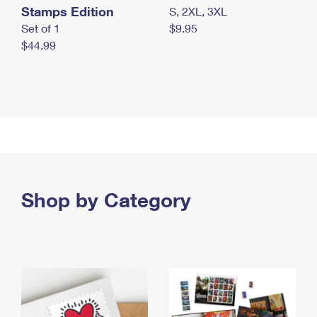
Stamps Edition
S, 2XL, 3XL
Set of 1
$9.95
$44.99
Shop by Category