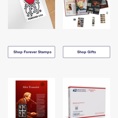
Shop Forever Stamps
Shop Gifts