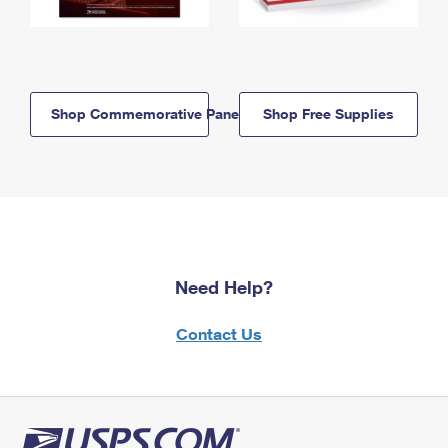
Shop Commemorative Panels
Shop Free Supplies
Need Help?
Contact Us