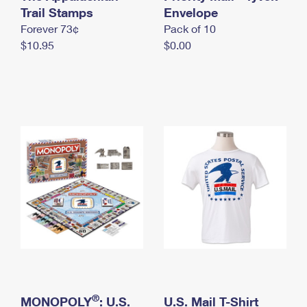
International Business Shipping
Trail Stamps
First-Class Mail International
Envelope
Money Orders
Forever 73¢
Pack of 10
Managing Business Mail
Filing an International Claim
Filing a Claim
$10.95
$0.00
USPS & Web Tools APIs
Requesting an International Refund
Requesting a Refund
Prices
®
MONOPOLY
: U.S.
U.S. Mail T-Shirt