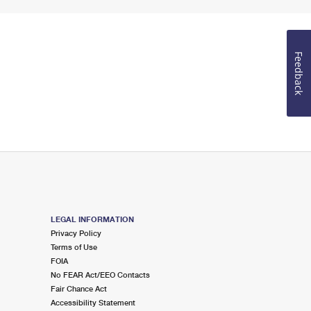
Feedback
LEGAL INFORMATION
Privacy Policy
Terms of Use
FOIA
No FEAR Act/EEO Contacts
Fair Chance Act
Accessibility Statement