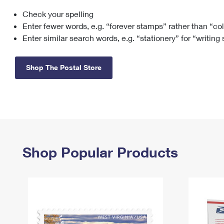
Check your spelling
Change My
Rent/
Address
PO
Enter fewer words, e.g. “forever stamps” rather than “co
Enter similar search words, e.g. “stationery” for “writing
Shop The Postal Store
Shop Popular Products