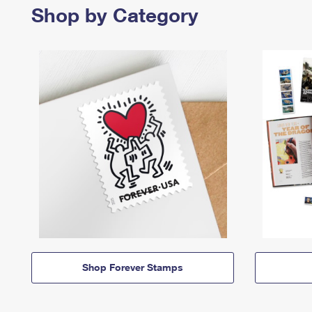
Shop by Category
Shop Forever Stamps