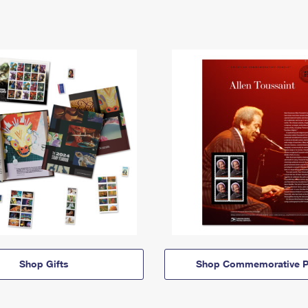
Shop Gifts
Shop Commemorative P