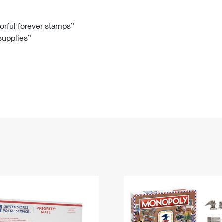
Tracking
Rent or Renew PO Box
Business Supplies
Renew a
Free Boxes
Click-N-Ship
Look Up
 Box
HS Codes
lorful forever stamps”
 supplies”
Transit Time Map