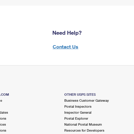
Need Help?
Contact Us
S.COM
OTHER USPS SITES
me
Business Customer Gateway
Postal Inspectors
dates
Inspector General
ions
Postal Explorer
ices
National Postal Museum
ions
Resources for Developers