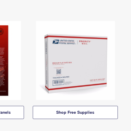
anels
Shop Free Supplies