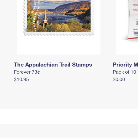
The Appalachian Trail Stamps
Priority M
Forever 73¢
Pack of 10
$10.95
$0.00