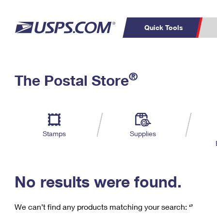
Quick Tools
C
Top Searches
®
The Postal Store
PO BOXES
PASSPORTS
Track a Package
Inf
P
Del
FREE BOXES
L
Stamps
Supplies
P
Schedule a
Calcula
Pickup
No results were found.
We can’t find any products matching your search:
‘’