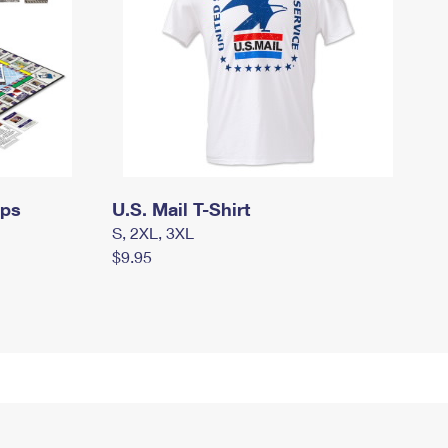
mps
U.S. Mail T-Shirt
S, 2XL, 3XL
$9.95