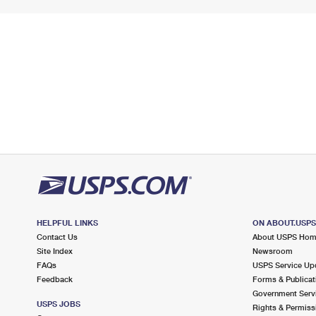
HELPFUL LINKS
ON ABOUT.USP
Contact Us
About USPS Ho
Site Index
Newsroom
FAQs
USPS Service Up
Feedback
Forms & Publicat
Government Serv
USPS JOBS
Rights & Permiss