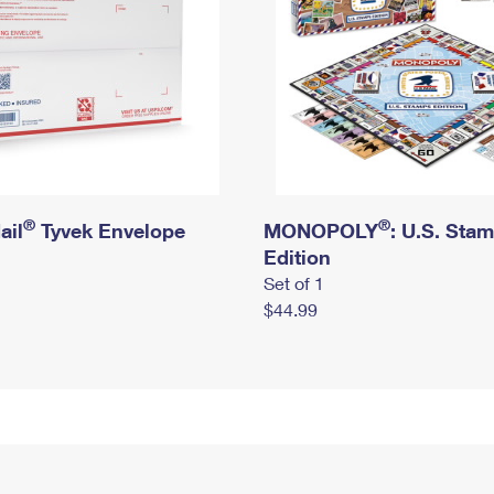
®
®
ail
Tyvek Envelope
MONOPOLY
: U.S. Sta
Edition
Set of 1
$44.99