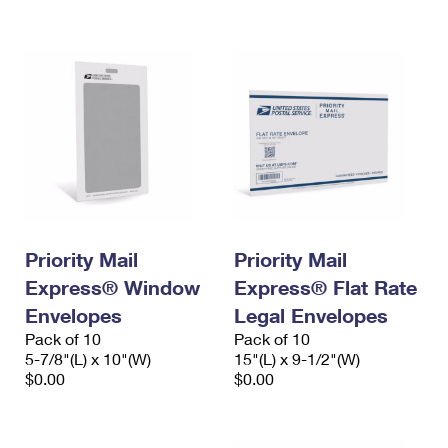
International Business Shipping
First-Class Mail International
Money Orders
Managing Business Mail
Filing an International Claim
Filing a Claim
USPS & Web Tools APIs
Requesting an International Refund
Requesting a Refund
Prices
Priority Mail
Priority Mail
Express® Window
Express® Flat Rate
Envelopes
Legal Envelopes
Pack of 10
Pack of 10
5-7/8"(L) x 10"(W)
15"(L) x 9-1/2"(W)
$0.00
$0.00