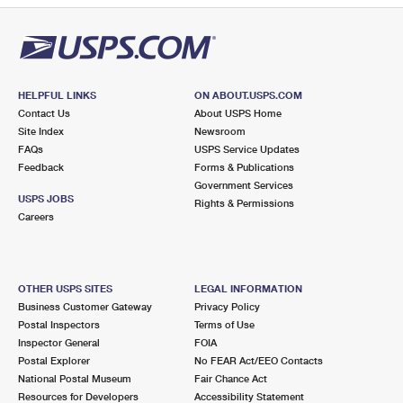
HELPFUL LINKS
ON ABOUT.USPS.COM
Contact Us
About USPS Home
Site Index
Newsroom
FAQs
USPS Service Updates
Feedback
Forms & Publications
Government Services
USPS JOBS
Rights & Permissions
Careers
OTHER USPS SITES
LEGAL INFORMATION
Business Customer Gateway
Privacy Policy
Postal Inspectors
Terms of Use
Inspector General
FOIA
Postal Explorer
No FEAR Act/EEO Contacts
National Postal Museum
Fair Chance Act
Resources for Developers
Accessibility Statement