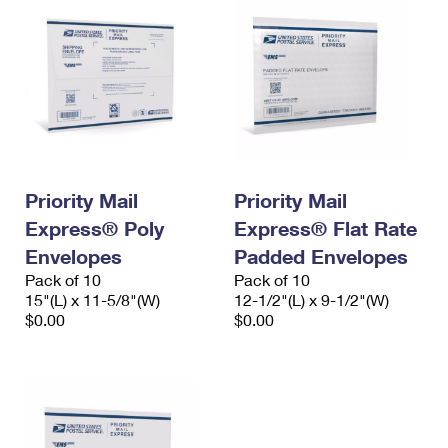
Priority Mail
Priority Mail
Express® Poly
Express® Flat Rate
Envelopes
Padded Envelopes
Pack of 10
Pack of 10
15"(L) x 11-5/8"(W)
12-1/2"(L) x 9-1/2"(W)
$0.00
$0.00