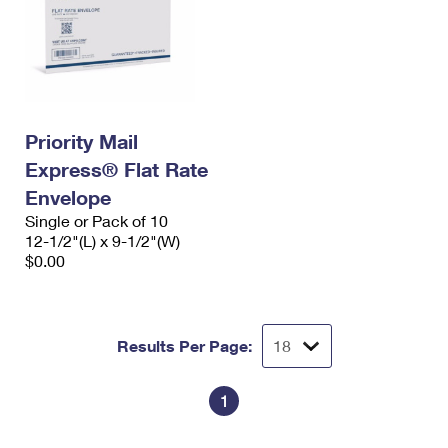
Priority Mail
Express® Flat Rate
Envelope
Single or Pack of 10
12-1/2"(L) x 9-1/2"(W)
$0.00
Results Per Page:
1