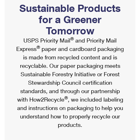
PO Boxes
Customized Direct Mail
Sustainable Products
Ship to USPS Smart Locker
Shipping Internationally Online
Mailbox Guidelines
Political Mail
for a Greener
Label Broker
International Insurance & Extra Services
Mail for the Deceased
Tomorrow
Promotions & Incentives
Custom Mail, Cards, & Envelopes
Completing Customs Forms
®
USPS Priority Mail
and Priority Mail
Informed Delivery Marketing
Postage Prices
®
Express
paper and cardboard packaging
Military & Diplomatic Mail
USPS Connect
is made from recycled content and is
Mail & Shipping Services
Sending Money Abroad
recyclable. Our paper packaging meets
eCommerce
Priority Mail Express
Sustainable Forestry Initiative or Forest
Passports
Local
Stewardship Council certification
Priority Mail
Comparing International Shipping
standards, and through our partnership
Postage Options
Services
USPS Ground Advantage
®
with How2Recycle
, we included labeling
Verifying Postage
Priority Mail Express International
and instructions on packaging to help you
First-Class Mail
understand how to properly recycle our
Returns Services
Priority Mail International
Military & Diplomatic Mail
products.
Label Broker for Business
First-Class Package International Service
Redirecting a Package