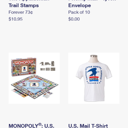
International Business Shipping
Trail Stamps
First-Class Mail International
Envelope
Money Orders
Forever 73¢
Pack of 10
Managing Business Mail
Filing an International Claim
Filing a Claim
$10.95
$0.00
USPS & Web Tools APIs
Requesting an International Refund
Requesting a Refund
Prices
®
MONOPOLY
: U.S.
U.S. Mail T-Shirt