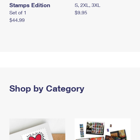
Stamps Edition
S, 2XL, 3XL
Set of 1
$9.95
$44.99
Shop by Category