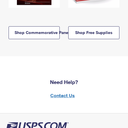
Shop Commemorative Panels
Shop Free Supplies
Need Help?
Contact Us