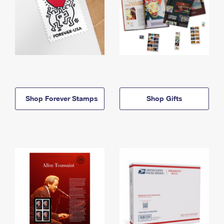
Shop Forever Stamps
Shop Gifts