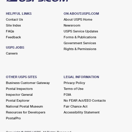
HELPFUL LINKS
ON ABOUT.USPS.COM
Contact Us
About USPS Home
Site Index
Newsroom
FAQs
USPS Service Updates
Feedback
Forms & Publications
Government Services
USPS JOBS
Rights & Permissions
Careers
OTHER USPS SITES
LEGAL INFORMATION
Business Customer Gateway
Privacy Policy
Postal Inspectors
Terms of Use
Inspector General
FOIA
Postal Explorer
No FEAR Act/EEO Contacts
National Postal Museum
Fair Chance Act
Resources for Developers
Accessibility Statement
PostalPro