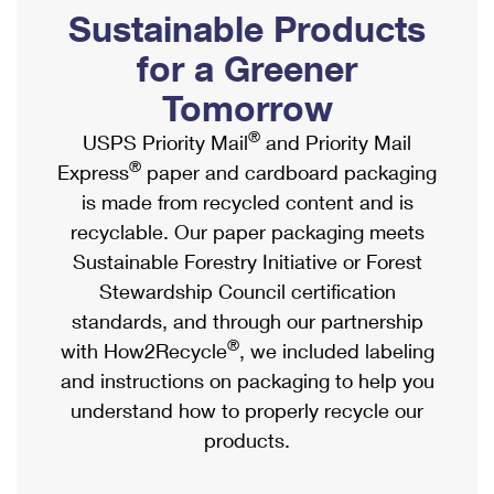
PO Boxes
Customized Direct Mail
Sustainable Products
Ship to USPS Smart Locker
Shipping Internationally Online
Mailbox Guidelines
Political Mail
for a Greener
Label Broker
International Insurance & Extra Services
Mail for the Deceased
Tomorrow
Promotions & Incentives
Custom Mail, Cards, & Envelopes
Completing Customs Forms
®
USPS Priority Mail
and Priority Mail
Informed Delivery Marketing
Postage Prices
®
Express
paper and cardboard packaging
Military & Diplomatic Mail
USPS Connect
is made from recycled content and is
Mail & Shipping Services
Sending Money Abroad
recyclable. Our paper packaging meets
eCommerce
Priority Mail Express
Sustainable Forestry Initiative or Forest
Passports
Local
Stewardship Council certification
Priority Mail
Comparing International Shipping
standards, and through our partnership
Postage Options
Services
USPS Ground Advantage
®
with How2Recycle
, we included labeling
Verifying Postage
Priority Mail Express International
and instructions on packaging to help you
First-Class Mail
understand how to properly recycle our
Returns Services
Priority Mail International
Military & Diplomatic Mail
products.
Label Broker for Business
First-Class Package International Service
Redirecting a Package