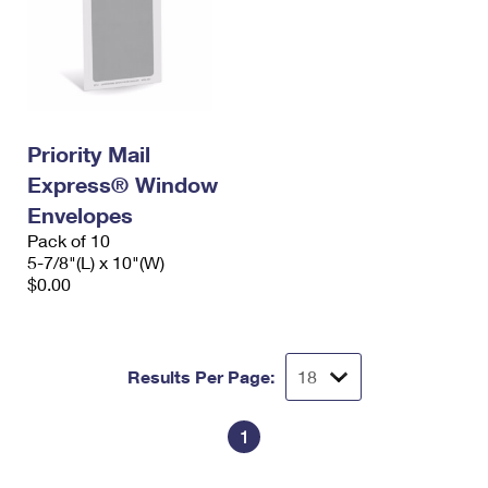
Priority Mail
Express® Window
Envelopes
Pack of 10
5-7/8"(L) x 10"(W)
$0.00
Results Per Page:
1