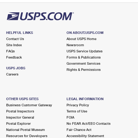
HELPFUL LINKS
ON ABOUT.USPS.COM
Contact Us
About USPS Home
Site Index
Newsroom
FAQs
USPS Service Updates
Feedback
Forms & Publications
Government Services
USPS JOBS
Rights & Permissions
Careers
OTHER USPS SITES
LEGAL INFORMATION
Business Customer Gateway
Privacy Policy
Postal Inspectors
Terms of Use
Inspector General
FOIA
Postal Explorer
No FEAR Act/EEO Contacts
National Postal Museum
Fair Chance Act
Resources for Developers
Accessibility Statement