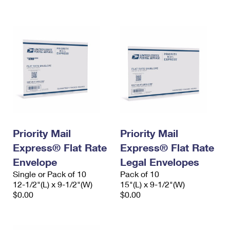
International Business Shipping
First-Class Mail International
Money Orders
Managing Business Mail
Filing an International Claim
Filing a Claim
USPS & Web Tools APIs
Requesting an International Refund
Requesting a Refund
Prices
Priority Mail
Priority Mail
Express® Flat Rate
Express® Flat Rate
Envelope
Legal Envelopes
Single or Pack of 10
Pack of 10
12-1/2"(L) x 9-1/2"(W)
15"(L) x 9-1/2"(W)
$0.00
$0.00