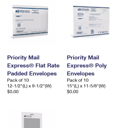
Priority Mail
Priority Mail
Express® Flat Rate
Express® Poly
Padded Envelopes
Envelopes
Pack of 10
Pack of 10
12-1/2"(L) x 9-1/2"(W)
15"(L) x 11-5/8"(W)
$0.00
$0.00