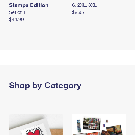
Stamps Edition
S, 2XL, 3XL
Set of 1
$9.95
$44.99
Shop by Category