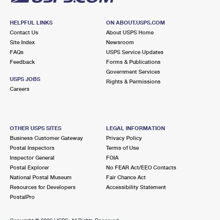
HELPFUL LINKS
ON ABOUT.USPS.COM
Contact Us
About USPS Home
Site Index
Newsroom
FAQs
USPS Service Updates
Feedback
Forms & Publications
Government Services
USPS JOBS
Rights & Permissions
Careers
OTHER USPS SITES
LEGAL INFORMATION
Business Customer Gateway
Privacy Policy
Postal Inspectors
Terms of Use
Inspector General
FOIA
Postal Explorer
No FEAR Act/EEO Contacts
National Postal Museum
Fair Chance Act
Resources for Developers
Accessibility Statement
PostalPro