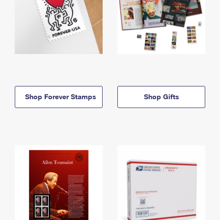
Shop Forever Stamps
Shop Gifts