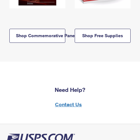
Shop Commemorative Panels
Shop Free Supplies
Need Help?
Contact Us