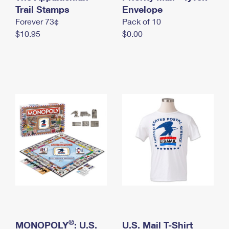
International Business Shipping
Trail Stamps
First-Class Mail International
Envelope
Money Orders
Forever 73¢
Pack of 10
Managing Business Mail
Filing an International Claim
Filing a Claim
$10.95
$0.00
USPS & Web Tools APIs
Requesting an International Refund
Requesting a Refund
Prices
®
MONOPOLY
: U.S.
U.S. Mail T-Shirt