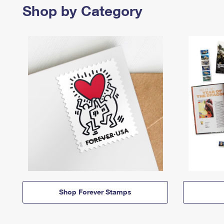
Shop by Category
Shop Forever Stamps