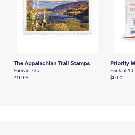
The Appalachian Trail Stamps
Priority M
Forever 73¢
Pack of 10
$10.95
$0.00