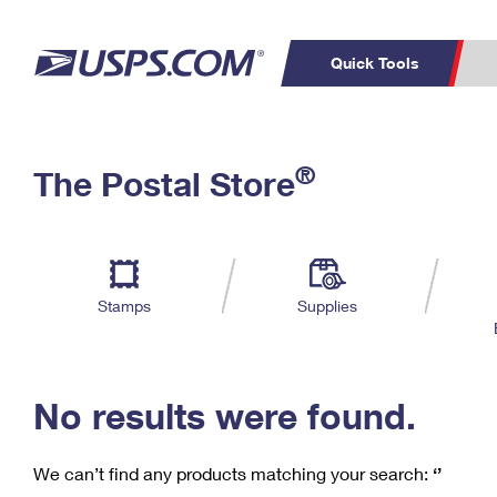
Quick Tools
C
Top Searches
®
The Postal Store
PO BOXES
PASSPORTS
Track a Package
Inf
P
Del
FREE BOXES
L
Stamps
Supplies
P
Schedule a
Calcula
Pickup
No results were found.
We can’t find any products matching your search:
‘’