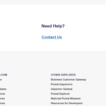
Need Help?
Contact Us
S.COM
OTHER USPS SITES
me
Business Customer Gateway
Postal Inspectors
dates
Inspector General
ions
Postal Explorer
ices
National Postal Museum
ions
Resources for Developers