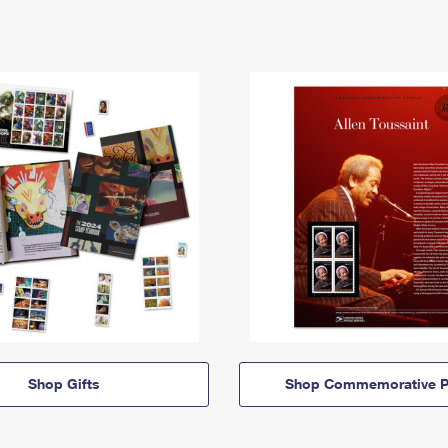
Shop Gifts
Shop Commemorative P