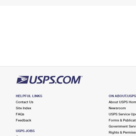
HELPFUL LINKS
ON ABOUT.USP
Contact Us
About USPS Ho
Site Index
Newsroom
FAQs
USPS Service Up
Feedback
Forms & Publicat
Government Serv
USPS JOBS
Rights & Permiss