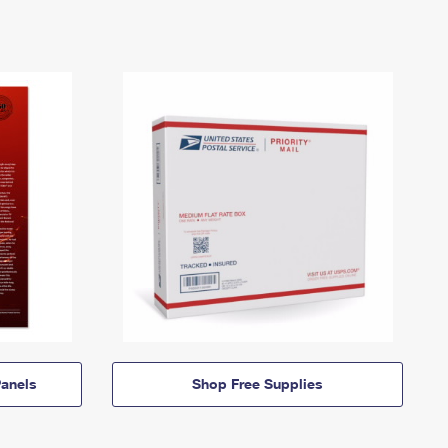
anels
Shop Free Supplies