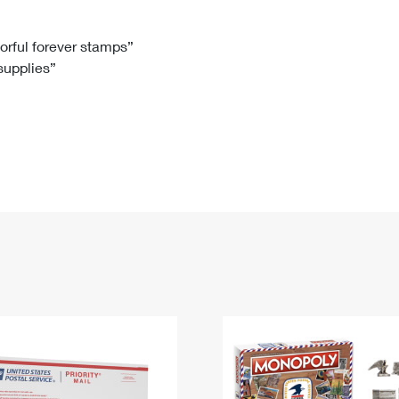
Tracking
Rent or Renew PO Box
Business Supplies
Renew a
Free Boxes
Click-N-Ship
Look Up
 Box
HS Codes
lorful forever stamps”
 supplies”
Transit Time Map