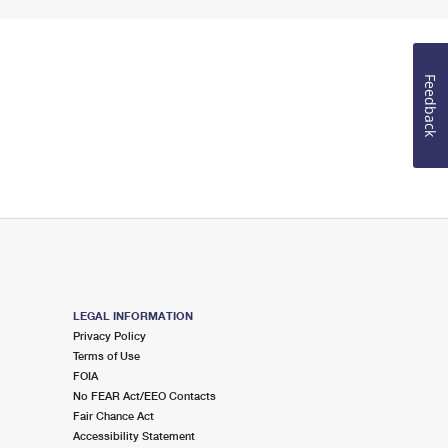
Feedback
LEGAL INFORMATION
Privacy Policy
Terms of Use
FOIA
No FEAR Act/EEO Contacts
Fair Chance Act
Accessibility Statement