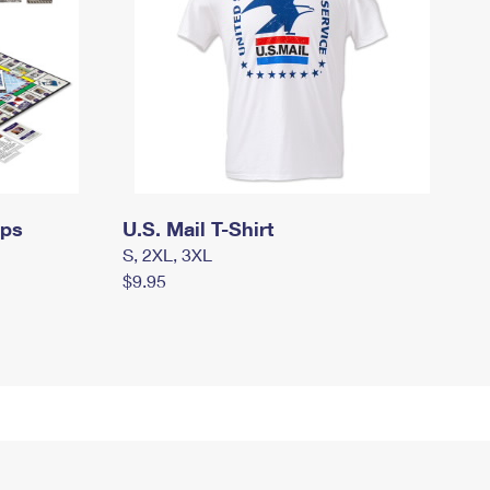
mps
U.S. Mail T-Shirt
S, 2XL, 3XL
$9.95