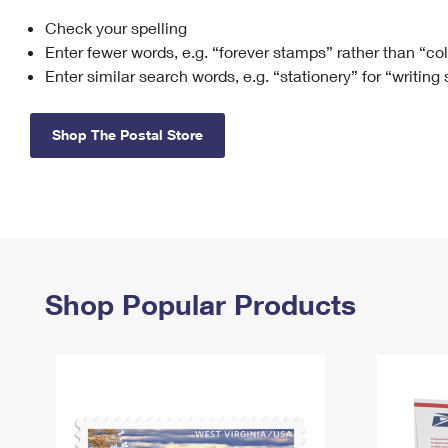
Check your spelling
Change My
Rent/
Address
PO
Enter fewer words, e.g. “forever stamps” rather than “co
Enter similar search words, e.g. “stationery” for “writing
Shop The Postal Store
Shop Popular Products