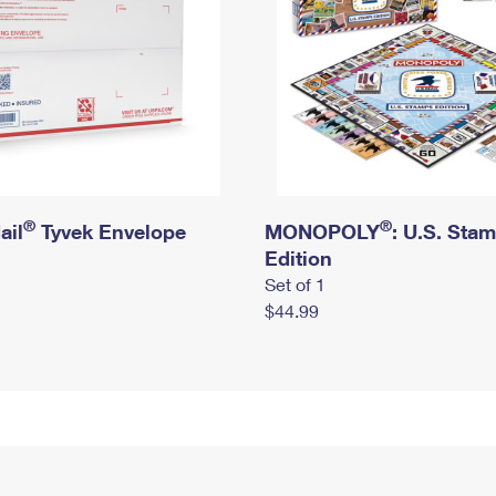
®
®
ail
Tyvek Envelope
MONOPOLY
: U.S. Sta
Edition
Set of 1
$44.99