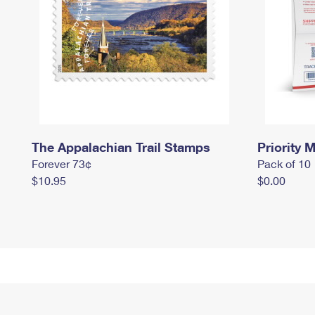
The Appalachian Trail Stamps
Priority M
Forever 73¢
Pack of 10
$10.95
$0.00