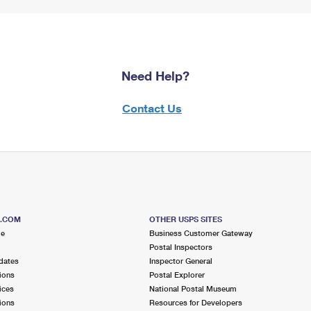
Need Help?
Contact Us
S.COM
OTHER USPS SITES
me
Business Customer Gateway
Postal Inspectors
dates
Inspector General
ions
Postal Explorer
ices
National Postal Museum
ions
Resources for Developers