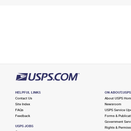
HELPFUL LINKS
ON ABOUT.USP
Contact Us
About USPS Ho
Site Index
Newsroom
FAQs
USPS Service Up
Feedback
Forms & Publicat
Government Serv
USPS JOBS
Rights & Permiss