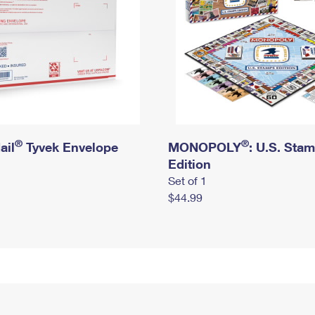
®
®
ail
Tyvek Envelope
MONOPOLY
: U.S. Sta
Edition
Set of 1
$44.99