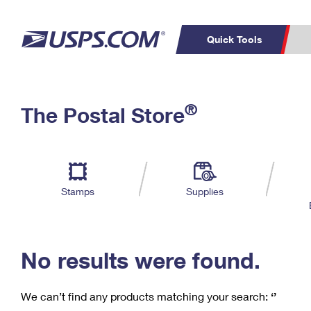
Quick Tools
C
Top Searches
®
The Postal Store
PO BOXES
PASSPORTS
Track a Package
Inf
P
Del
FREE BOXES
L
Stamps
Supplies
P
Schedule a
Calcula
Pickup
No results were found.
We can’t find any products matching your search:
‘’