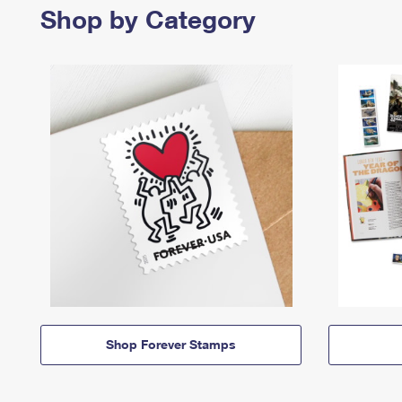
Shop by Category
Shop Forever Stamps