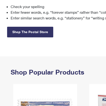
Check your spelling
Change My
Rent/
Address
PO
Enter fewer words, e.g. “forever stamps” rather than “co
Enter similar search words, e.g. “stationery” for “writing
Shop The Postal Store
Shop Popular Products