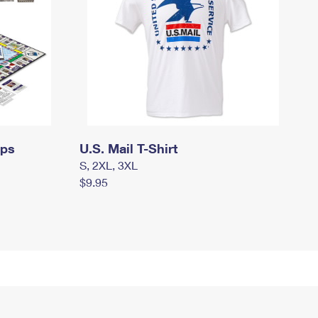
mps
U.S. Mail T-Shirt
S, 2XL, 3XL
$9.95