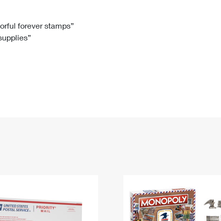
Tracking
Rent or Renew PO Box
Business Supplies
Renew a
Free Boxes
Click-N-Ship
Look Up
 Box
HS Codes
lorful forever stamps”
 supplies”
Transit Time Map