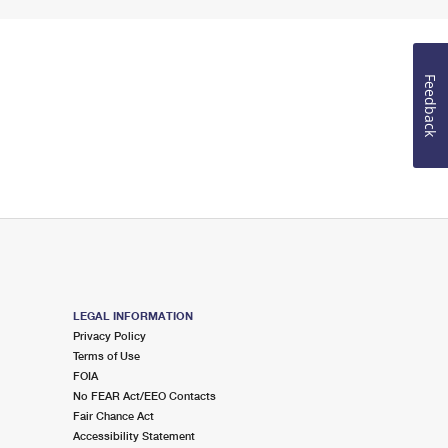
Feedback
LEGAL INFORMATION
Privacy Policy
Terms of Use
FOIA
No FEAR Act/EEO Contacts
Fair Chance Act
Accessibility Statement