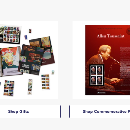
Shop Gifts
Shop Commemorative P