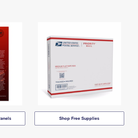
anels
Shop Free Supplies