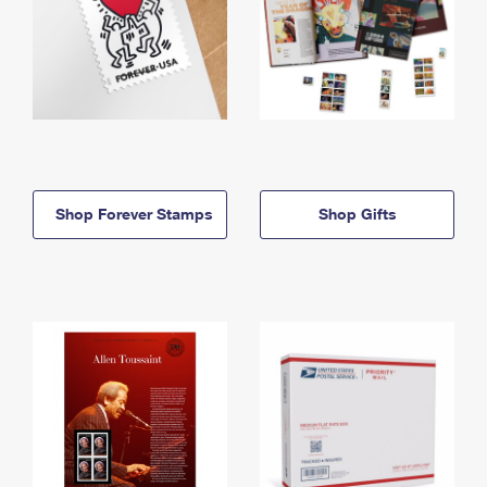
Shop Forever Stamps
Shop Gifts