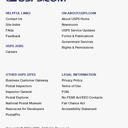
HELPFUL LINKS
ON ABOUT.USPS.COM
Contact Us
About USPS Home
Site Index
Newsroom
FAQs
USPS Service Updates
Feedback
Forms & Publications
Government Services
USPS JOBS
Rights & Permissions
Careers
OTHER USPS SITES
LEGAL INFORMATION
Business Customer Gateway
Privacy Policy
Postal Inspectors
Terms of Use
Inspector General
FOIA
Postal Explorer
No FEAR Act/EEO Contacts
National Postal Museum
Fair Chance Act
Resources for Developers
Accessibility Statement
PostalPro