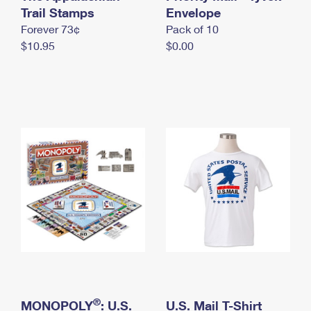
International Business Shipping
Trail Stamps
First-Class Mail International
Envelope
Money Orders
Forever 73¢
Pack of 10
Managing Business Mail
Filing an International Claim
Filing a Claim
$10.95
$0.00
USPS & Web Tools APIs
Requesting an International Refund
Requesting a Refund
Prices
®
MONOPOLY
: U.S.
U.S. Mail T-Shirt