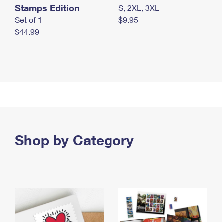
Stamps Edition
S, 2XL, 3XL
Set of 1
$9.95
$44.99
Shop by Category