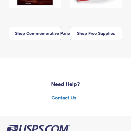
Shop Commemorative Panels
Shop Free Supplies
Need Help?
Contact Us