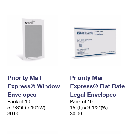
International Business Shipping
First-Class Mail International
Money Orders
Managing Business Mail
Filing an International Claim
Filing a Claim
USPS & Web Tools APIs
Requesting an International Refund
Requesting a Refund
Prices
Priority Mail
Priority Mail
Express® Window
Express® Flat Rate
Envelopes
Legal Envelopes
Pack of 10
Pack of 10
5-7/8"(L) x 10"(W)
15"(L) x 9-1/2"(W)
$0.00
$0.00