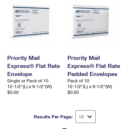
Priority Mail
Priority Mail
Express® Flat Rate
Express® Flat Rate
Envelope
Padded Envelopes
Single or Pack of 10
Pack of 10
12-1/2"(L) x 9-1/2"(W)
12-1/2"(L) x 9-1/2"(W)
$0.00
$0.00
Results Per Page: