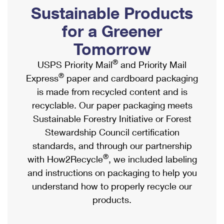
PO Boxes
Customized Direct Mail
Sustainable Products
Ship to USPS Smart Locker
Shipping Internationally Online
Mailbox Guidelines
Political Mail
for a Greener
Label Broker
International Insurance & Extra Services
Mail for the Deceased
Tomorrow
Promotions & Incentives
Custom Mail, Cards, & Envelopes
Completing Customs Forms
®
USPS Priority Mail
and Priority Mail
Informed Delivery Marketing
Postage Prices
®
Express
paper and cardboard packaging
Military & Diplomatic Mail
USPS Connect
is made from recycled content and is
Mail & Shipping Services
Sending Money Abroad
recyclable. Our paper packaging meets
eCommerce
Priority Mail Express
Sustainable Forestry Initiative or Forest
Passports
Local
Stewardship Council certification
Priority Mail
Comparing International Shipping
standards, and through our partnership
Postage Options
Services
USPS Ground Advantage
®
with How2Recycle
, we included labeling
Verifying Postage
Priority Mail Express International
and instructions on packaging to help you
First-Class Mail
understand how to properly recycle our
Returns Services
Priority Mail International
Military & Diplomatic Mail
products.
Label Broker for Business
First-Class Package International Service
Redirecting a Package