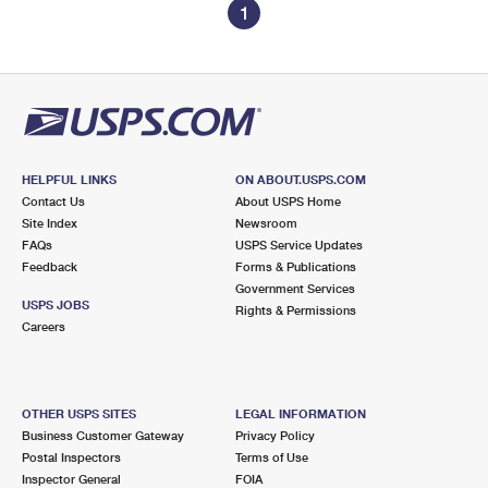
1
HELPFUL LINKS
ON ABOUT.USPS.COM
Contact Us
About USPS Home
Site Index
Newsroom
FAQs
USPS Service Updates
Feedback
Forms & Publications
Government Services
USPS JOBS
Rights & Permissions
Careers
OTHER USPS SITES
LEGAL INFORMATION
Business Customer Gateway
Privacy Policy
Postal Inspectors
Terms of Use
Inspector General
FOIA