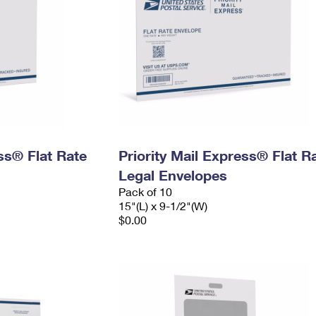
ess® Flat Rate
Priority Mail Express® Flat R
Legal Envelopes
Pack of 10
15"(L) x 9-1/2"(W)
$0.00