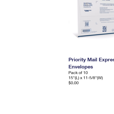
Priority Mail Expr
Envelopes
Pack of 10
15"(L) x 11-5/8"(W)
$0.00