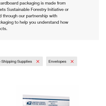
ardboard packaging is made from
s Sustainable Forestry Initiative or
d through our partnership with
ackaging to help you understand how
cts.
e Shipping Supplies
Envelopes