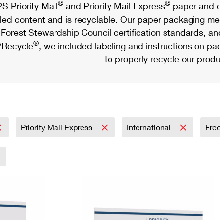
®
®
S Priority Mail
and Priority Mail Express
paper and c
led content and is recyclable. Our paper packaging meet
Forest Stewardship Council certification standards, an
®
Recycle
, we included labeling and instructions on p
to properly recycle our produ
Priority Mail Express
International
Fre