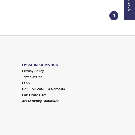
Feedback
1
LEGAL INFORMATION
Privacy Policy
Terms of Use
FOIA
No FEAR Act/EEO Contacts
Fair Chance Act
Accessibility Statement