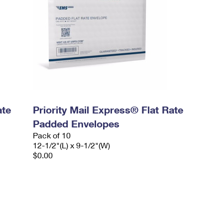
ate
Priority Mail Express® Flat Rate
Padded Envelopes
Pack of 10
12-1/2"(L) x 9-1/2"(W)
$0.00