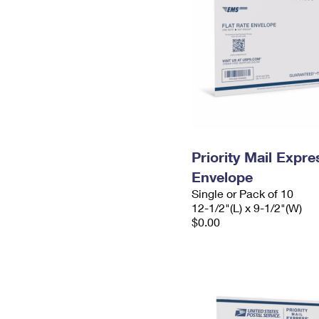
Priority Mail Expr
Envelope
Single or Pack of 10
12-1/2"(L) x 9-1/2"(W)
$0.00