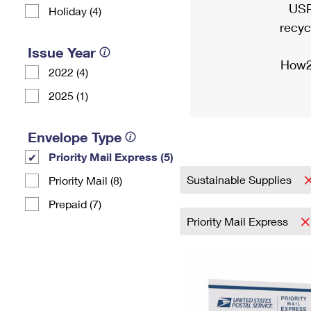
USP
Holiday (4)
recyc
Issue Year
How2
2022 (4)
2025 (1)
Envelope Type
Priority Mail Express (5)
Sustainable Supplies
Priority Mail (8)
Prepaid (7)
Priority Mail Express