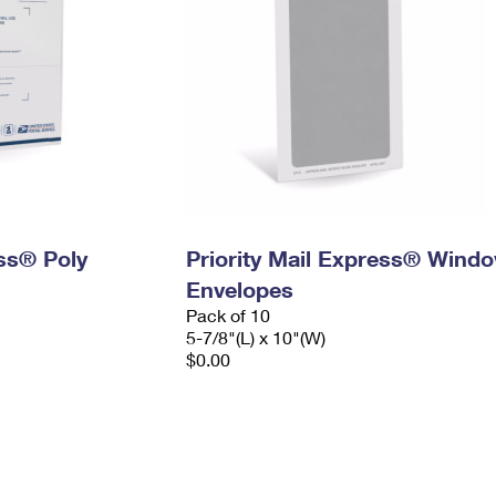
ess® Poly
Priority Mail Express® Wind
Envelopes
Pack of 10
5-7/8"(L) x 10"(W)
$0.00