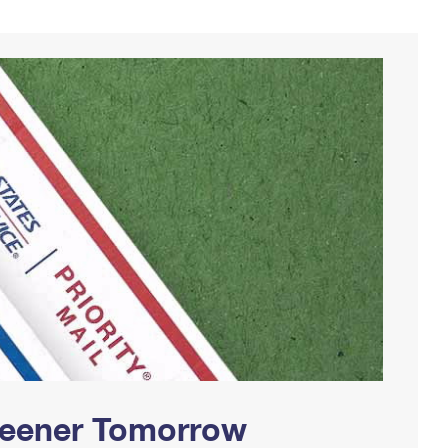
Greener Tomorrow