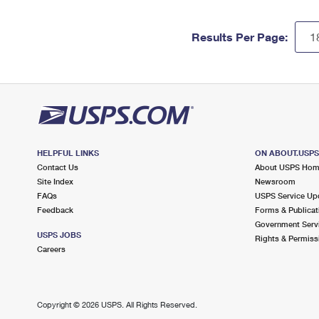
Results Per Page:
HELPFUL LINKS
ON ABOUT.USP
Contact Us
About USPS Ho
Site Index
Newsroom
FAQs
USPS Service Up
Feedback
Forms & Publicat
Government Serv
USPS JOBS
Rights & Permiss
Careers
Copyright ©
2026 USPS. All Rights Reserved.