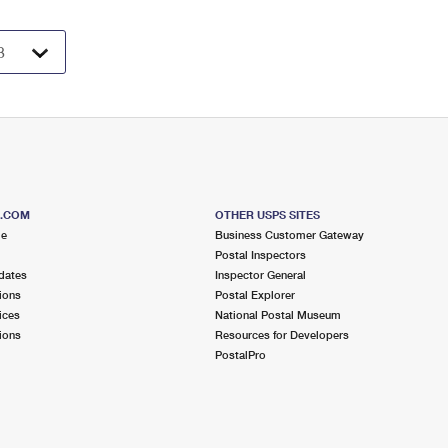
S.COM
OTHER USPS SITES
me
Business Customer Gateway
Postal Inspectors
dates
Inspector General
ions
Postal Explorer
ices
National Postal Museum
ions
Resources for Developers
PostalPro