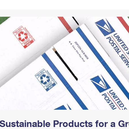
Tracking
Rent or Renew PO Box
Business Supplies
Renew a
Free Boxes
Click-N-Ship
Look Up
 Box
HS Codes
Transit Time Map
Sustainable Products for a 