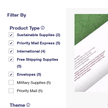
Change My
Rent/
Address
PO
Filter By
Product Type
Sustainable Supplies (2)
Priority Mail Express (5)
International (4)
Free Shipping Supplies
(5)
Envelopes (5)
Military Supplies (5)
Priority Mail (5)
Theme