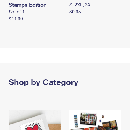
Stamps Edition
S, 2XL, 3XL
Set of 1
$9.95
$44.99
Shop by Category