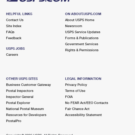
HELPFUL LINKS
ON ABOUT.USPS.COM
Contact Us
About USPS Home
Site Index
Newsroom
FAQs
USPS Service Updates
Feedback
Forms & Publications
Government Services
USPS JOBS
Rights & Permissions
Careers
OTHER USPS SITES
LEGAL INFORMATION
Business Customer Gateway
Privacy Policy
Postal Inspectors
Terms of Use
Inspector General
FOIA
Postal Explorer
No FEAR Act/EEO Contacts
National Postal Museum
Fair Chance Act
Resources for Developers
Accessibility Statement
PostalPro