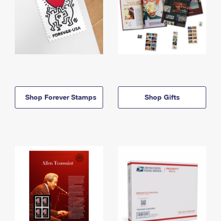
Shop Forever Stamps
Shop Gifts