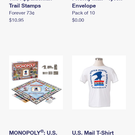
International Business Shipping
Trail Stamps
First-Class Mail International
Envelope
Money Orders
Forever 73¢
Pack of 10
Managing Business Mail
Filing an International Claim
Filing a Claim
$10.95
$0.00
USPS & Web Tools APIs
Requesting an International Refund
Requesting a Refund
Prices
®
MONOPOLY
: U.S.
U.S. Mail T-Shirt