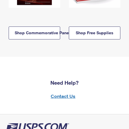
Shop Commemorative Panels
Shop Free Supplies
Need Help?
Contact Us