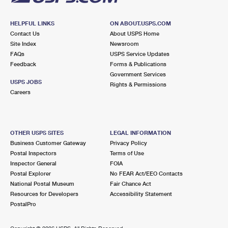
HELPFUL LINKS
ON ABOUT.USPS.COM
Contact Us
About USPS Home
Site Index
Newsroom
FAQs
USPS Service Updates
Feedback
Forms & Publications
Government Services
USPS JOBS
Rights & Permissions
Careers
OTHER USPS SITES
LEGAL INFORMATION
Business Customer Gateway
Privacy Policy
Postal Inspectors
Terms of Use
Inspector General
FOIA
Postal Explorer
No FEAR Act/EEO Contacts
National Postal Museum
Fair Chance Act
Resources for Developers
Accessibility Statement
PostalPro