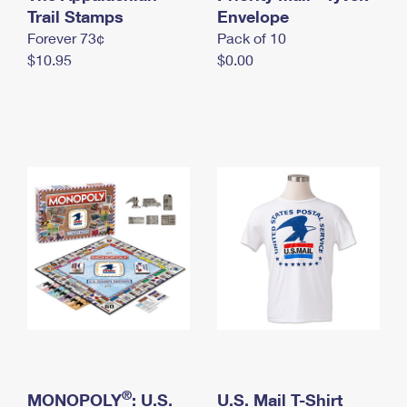
International Business Shipping
Trail Stamps
First-Class Mail International
Envelope
Money Orders
Forever 73¢
Pack of 10
Managing Business Mail
Filing an International Claim
Filing a Claim
$10.95
$0.00
USPS & Web Tools APIs
Requesting an International Refund
Requesting a Refund
Prices
®
MONOPOLY
: U.S.
U.S. Mail T-Shirt