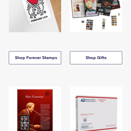
Shop Forever Stamps
Shop Gifts