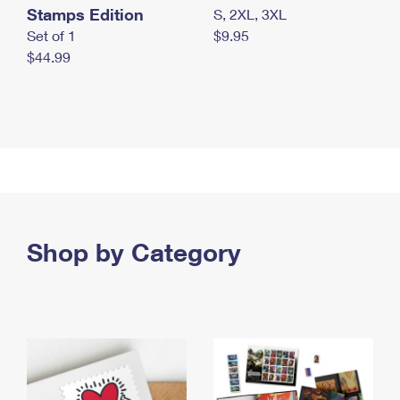
Stamps Edition
S, 2XL, 3XL
Set of 1
$9.95
$44.99
Shop by Category