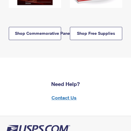
Shop Commemorative Panels
Shop Free Supplies
Need Help?
Contact Us