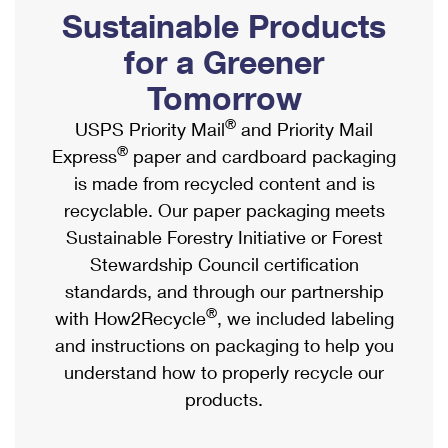
PO Boxes
Customized Direct Mail
Sustainable Products
Ship to USPS Smart Locker
Shipping Internationally Online
Mailbox Guidelines
Political Mail
for a Greener
Label Broker
International Insurance & Extra Services
Mail for the Deceased
Tomorrow
Promotions & Incentives
Custom Mail, Cards, & Envelopes
Completing Customs Forms
®
USPS Priority Mail
and Priority Mail
Informed Delivery Marketing
Postage Prices
®
Express
paper and cardboard packaging
Military & Diplomatic Mail
USPS Connect
is made from recycled content and is
Mail & Shipping Services
Sending Money Abroad
recyclable. Our paper packaging meets
eCommerce
Priority Mail Express
Sustainable Forestry Initiative or Forest
Passports
Local
Stewardship Council certification
Priority Mail
Comparing International Shipping
standards, and through our partnership
Postage Options
Services
USPS Ground Advantage
®
with How2Recycle
, we included labeling
Verifying Postage
Priority Mail Express International
and instructions on packaging to help you
First-Class Mail
understand how to properly recycle our
Returns Services
Priority Mail International
Military & Diplomatic Mail
products.
Label Broker for Business
First-Class Package International Service
Redirecting a Package