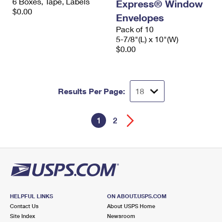
6 Boxes, Tape, Labels
Express® Window
$0.00
Envelopes
Pack of 10
5-7/8"(L) x 10"(W)
$0.00
Results Per Page:
1
2
HELPFUL LINKS
ON ABOUT.USPS.COM
Contact Us
About USPS Home
Site Index
Newsroom