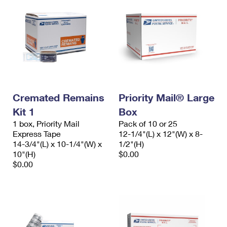
Cremated Remains
Priority Mail® Large
Kit 1
Box
1 box, Priority Mail
Pack of 10 or 25
Express Tape
12-1/4"(L) x 12"(W) x 8-
14-3/4"(L) x 10-1/4"(W) x
1/2"(H)
10"(H)
$0.00
$0.00