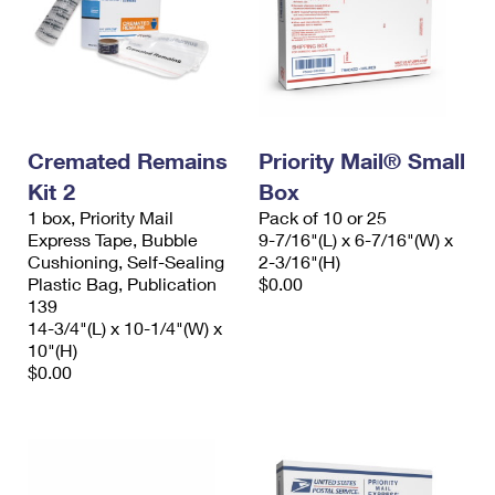
Cremated Remains
Priority Mail® Small
Kit 2
Box
1 box, Priority Mail
Pack of 10 or 25
Express Tape, Bubble
9-7/16"(L) x 6-7/16"(W) x
Cushioning, Self-Sealing
2-3/16"(H)
Plastic Bag, Publication
$0.00
139
14-3/4"(L) x 10-1/4"(W) x
10"(H)
$0.00