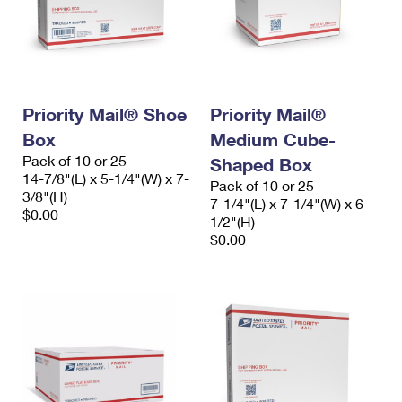
Priority Mail® Shoe
Priority Mail®
Box
Medium Cube-
Pack of 10 or 25
Shaped Box
14-7/8"(L) x 5-1/4"(W) x 7-
Pack of 10 or 25
3/8"(H)
7-1/4"(L) x 7-1/4"(W) x 6-
$0.00
1/2"(H)
$0.00