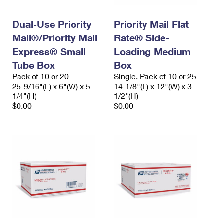
Dual-Use Priority
Priority Mail Flat
Mail®/Priority Mail
Rate® Side-
Express® Small
Loading Medium
Tube Box
Box
Pack of 10 or 20
Single, Pack of 10 or 25
25-9/16"(L) x 6"(W) x 5-
14-1/8"(L) x 12"(W) x 3-
1/4"(H)
1/2"(H)
$0.00
$0.00