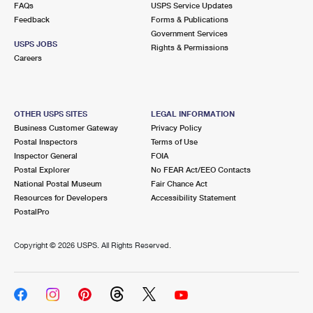
FAQs
USPS Service Updates
Feedback
Forms & Publications
Government Services
USPS JOBS
Rights & Permissions
Careers
OTHER USPS SITES
LEGAL INFORMATION
Business Customer Gateway
Privacy Policy
Postal Inspectors
Terms of Use
Inspector General
FOIA
Postal Explorer
No FEAR Act/EEO Contacts
National Postal Museum
Fair Chance Act
Resources for Developers
Accessibility Statement
PostalPro
Copyright ©
2026 USPS. All Rights Reserved.