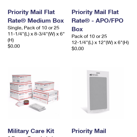
Priority Mail Flat
Priority Mail Flat
Rate® Medium Box
Rate® - APO/FPO
Single, Pack of 10 or 25
Box
11-1/4"(L) x 8-3/4"(W) x 6"
Pack of 10 or 25
(H)
12-1/4"(L) x 12"(W) x 6"(H)
$0.00
$0.00
Military Care Kit
Priority Mail