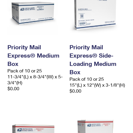
Priority Mail
Priority Mail
Express® Medium
Express® Side-
Box
Loading Medium
Pack of 10 or 25
Box
11-3/4"(L) x 8-3/4"(W) x 5-
Pack of 10 or 25
3/4"(H)
15"(L) x 12"(W) x 3-1/8"(H)
$0.00
$0.00