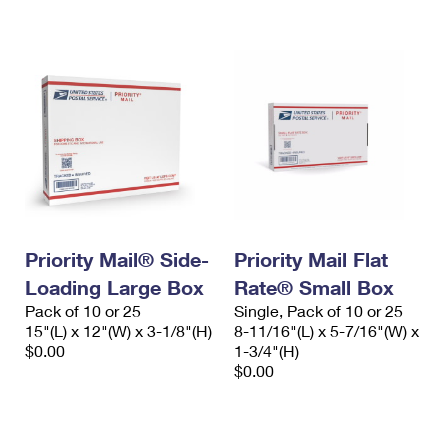
International Business Shipping
First-Class Mail International
Money Orders
Managing Business Mail
Filing an International Claim
Filing a Claim
USPS & Web Tools APIs
Requesting an International Refund
Requesting a Refund
Prices
Priority Mail® Side-
Priority Mail Flat
Loading Large Box
Rate® Small Box
Pack of 10 or 25
Single, Pack of 10 or 25
15"(L) x 12"(W) x 3-1/8"(H)
8-11/16"(L) x 5-7/16"(W) x
$0.00
1-3/4"(H)
$0.00