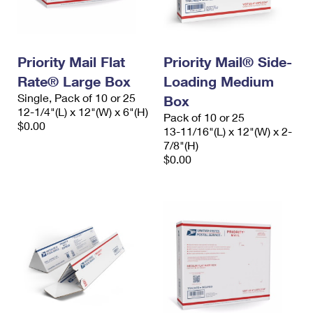
Priority Mail Flat
Priority Mail® Side-
Rate® Large Box
Loading Medium
Single, Pack of 10 or 25
Box
12-1/4"(L) x 12"(W) x 6"(H)
Pack of 10 or 25
$0.00
13-11/16"(L) x 12"(W) x 2-
7/8"(H)
$0.00