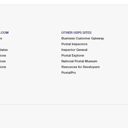
S.COM
OTHER USPS SITES
me
Business Customer Gateway
Postal Inspectors
dates
Inspector General
ions
Postal Explorer
ices
National Postal Museum
ions
Resources for Developers
PostalPro