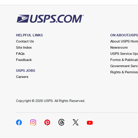
HELPFUL LINKS
ON ABOUT.USP
Contact Us
About USPS Ho
Site Index
Newsroom
FAQs
USPS Service Up
Feedback
Forms & Publicat
Government Serv
USPS JOBS
Rights & Permiss
Careers
Copyright ©
2026 USPS. All Rights Reserved.