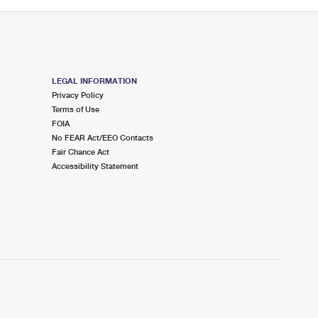
LEGAL INFORMATION
Privacy Policy
Terms of Use
FOIA
No FEAR Act/EEO Contacts
Fair Chance Act
Accessibility Statement