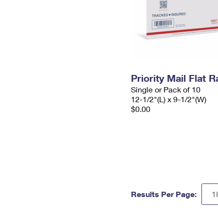
Priority Mail Flat
Single or Pack of 10
12-1/2"(L) x 9-1/2"(W)
$0.00
Results Per Page: