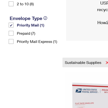
USP
2 to 10 (8)
recyc
Envelope Type
How2
Priority Mail (1)
Prepaid (7)
Priority Mail Express (1)
Sustainable Supplies