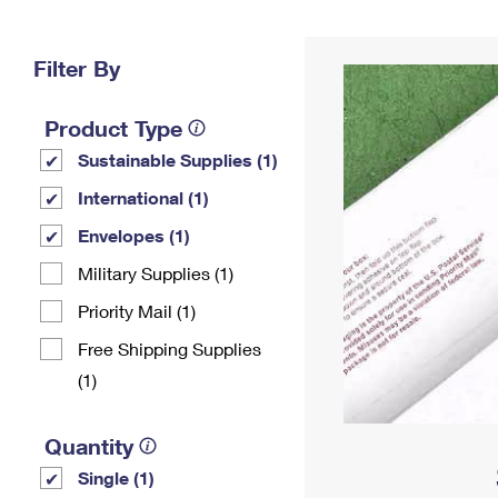
Change My
Rent/
Address
PO
Filter By
Product Type
Sustainable Supplies (1)
International (1)
Envelopes (1)
Military Supplies (1)
Priority Mail (1)
Free Shipping Supplies
(1)
Quantity
Single (1)