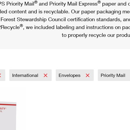
®
®
S Priority Mail
and Priority Mail Express
paper and c
led content and is recyclable. Our paper packaging meet
Forest Stewardship Council certification standards, an
®
Recycle
, we included labeling and instructions on p
to properly recycle our produ
International
Envelopes
Priority Mail