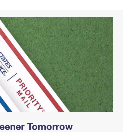
Greener Tomorrow