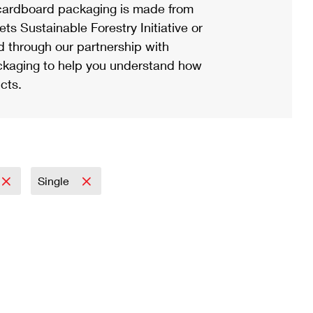
ardboard packaging is made from
s Sustainable Forestry Initiative or
d through our partnership with
ackaging to help you understand how
cts.
Single