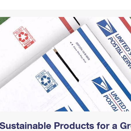
Tracking
Rent or Renew PO Box
Business Supplies
Renew a
Free Boxes
Click-N-Ship
Look Up
 Box
HS Codes
Transit Time Map
Sustainable Products for a 