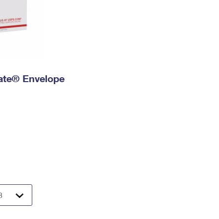
 Rate® Envelope