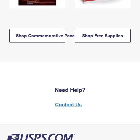
Shop Commemorative Panels
Shop Free Supplies
Need Help?
Contact Us