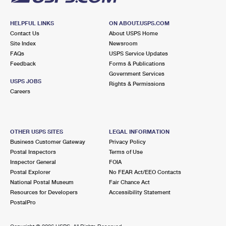
HELPFUL LINKS
ON ABOUT.USPS.COM
Contact Us
About USPS Home
Site Index
Newsroom
FAQs
USPS Service Updates
Feedback
Forms & Publications
Government Services
USPS JOBS
Rights & Permissions
Careers
OTHER USPS SITES
LEGAL INFORMATION
Business Customer Gateway
Privacy Policy
Postal Inspectors
Terms of Use
Inspector General
FOIA
Postal Explorer
No FEAR Act/EEO Contacts
National Postal Museum
Fair Chance Act
Resources for Developers
Accessibility Statement
PostalPro