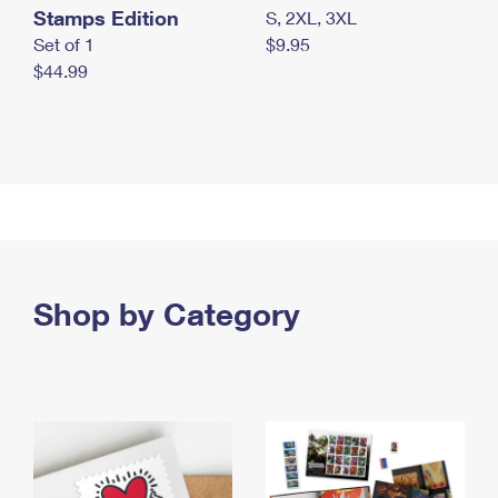
Stamps Edition
S, 2XL, 3XL
Set of 1
$9.95
$44.99
Shop by Category