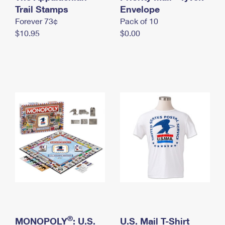
International Business Shipping
Trail Stamps
First-Class Mail International
Envelope
Money Orders
Forever 73¢
Pack of 10
Managing Business Mail
Filing an International Claim
Filing a Claim
$10.95
$0.00
USPS & Web Tools APIs
Requesting an International Refund
Requesting a Refund
Prices
®
MONOPOLY
: U.S.
U.S. Mail T-Shirt