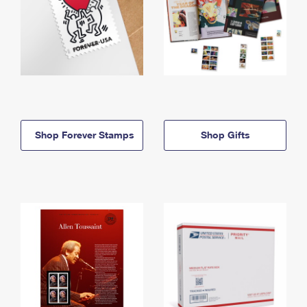
Shop Forever Stamps
Shop Gifts