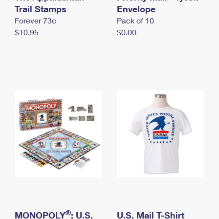
International Business Shipping
Trail Stamps
First-Class Mail International
Envelope
Money Orders
Forever 73¢
Pack of 10
Managing Business Mail
Filing an International Claim
Filing a Claim
$10.95
$0.00
USPS & Web Tools APIs
Requesting an International Refund
Requesting a Refund
Prices
®
MONOPOLY
: U.S.
U.S. Mail T-Shirt