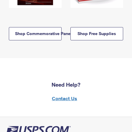
Shop Commemorative Panels
Shop Free Supplies
Need Help?
Contact Us