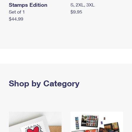
Stamps Edition
S, 2XL, 3XL
Set of 1
$9.95
$44.99
Shop by Category