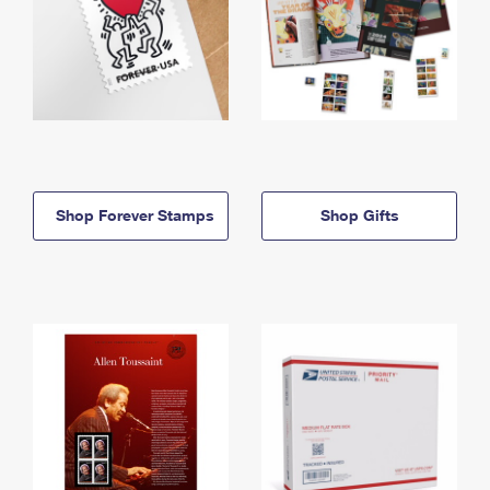
Shop Forever Stamps
Shop Gifts