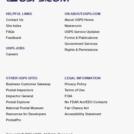
HELPFUL LINKS
ON ABOUT.USPS.COM
Contact Us
About USPS Home
Site Index
Newsroom
FAQs
USPS Service Updates
Feedback
Forms & Publications
Government Services
USPS JOBS
Rights & Permissions
Careers
OTHER USPS SITES
LEGAL INFORMATION
Business Customer Gateway
Privacy Policy
Postal Inspectors
Terms of Use
Inspector General
FOIA
Postal Explorer
No FEAR Act/EEO Contacts
National Postal Museum
Fair Chance Act
Resources for Developers
Accessibility Statement
PostalPro