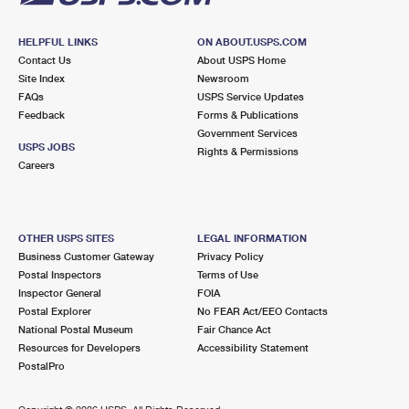
HELPFUL LINKS
ON ABOUT.USPS.COM
Contact Us
About USPS Home
Site Index
Newsroom
FAQs
USPS Service Updates
Feedback
Forms & Publications
Government Services
USPS JOBS
Rights & Permissions
Careers
OTHER USPS SITES
LEGAL INFORMATION
Business Customer Gateway
Privacy Policy
Postal Inspectors
Terms of Use
Inspector General
FOIA
Postal Explorer
No FEAR Act/EEO Contacts
National Postal Museum
Fair Chance Act
Resources for Developers
Accessibility Statement
PostalPro