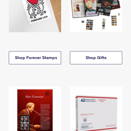
Shop Forever Stamps
Shop Gifts