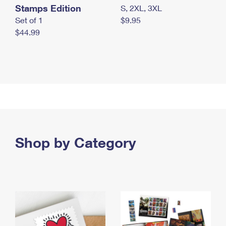
Stamps Edition
S, 2XL, 3XL
Set of 1
$9.95
$44.99
Shop by Category