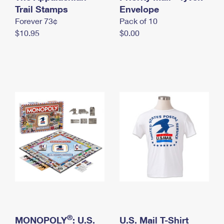
International Business Shipping
Trail Stamps
First-Class Mail International
Envelope
Money Orders
Forever 73¢
Pack of 10
Managing Business Mail
Filing an International Claim
Filing a Claim
$10.95
$0.00
USPS & Web Tools APIs
Requesting an International Refund
Requesting a Refund
Prices
®
MONOPOLY
: U.S.
U.S. Mail T-Shirt