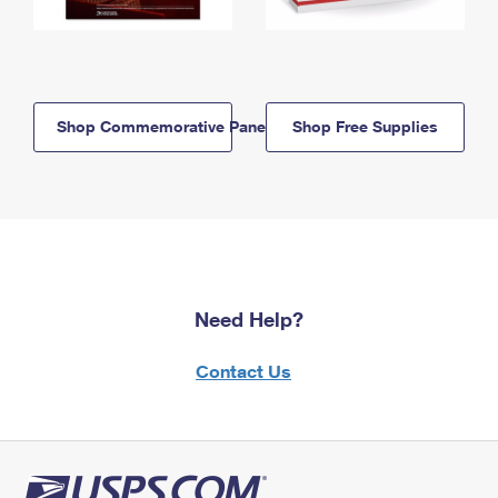
Shop Commemorative Panels
Shop Free Supplies
Need Help?
Contact Us