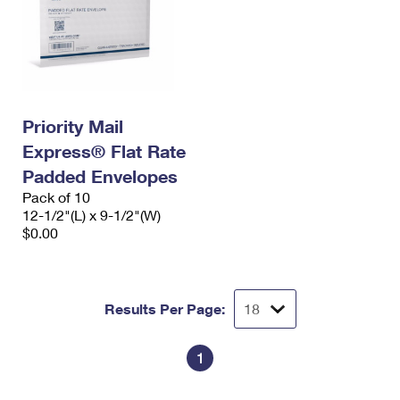
Priority Mail
Express® Flat Rate
Padded Envelopes
Pack of 10
12-1/2"(L) x 9-1/2"(W)
$0.00
Results Per Page:
1