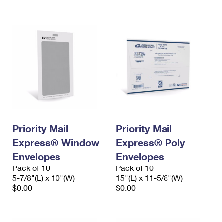
International Business Shipping
First-Class Mail International
Money Orders
Managing Business Mail
Filing an International Claim
Filing a Claim
USPS & Web Tools APIs
Requesting an International Refund
Requesting a Refund
Prices
Priority Mail
Priority Mail
Express® Window
Express® Poly
Envelopes
Envelopes
Pack of 10
Pack of 10
5-7/8"(L) x 10"(W)
15"(L) x 11-5/8"(W)
$0.00
$0.00