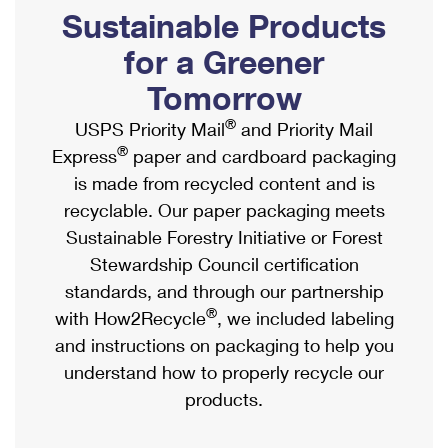
PO Boxes
Customized Direct Mail
Sustainable Products
Ship to USPS Smart Locker
Shipping Internationally Online
Mailbox Guidelines
Political Mail
for a Greener
Label Broker
International Insurance & Extra Services
Mail for the Deceased
Tomorrow
Promotions & Incentives
Custom Mail, Cards, & Envelopes
Completing Customs Forms
®
USPS Priority Mail
and Priority Mail
Informed Delivery Marketing
Postage Prices
®
Express
paper and cardboard packaging
Military & Diplomatic Mail
USPS Connect
is made from recycled content and is
Mail & Shipping Services
Sending Money Abroad
recyclable. Our paper packaging meets
eCommerce
Priority Mail Express
Sustainable Forestry Initiative or Forest
Passports
Local
Stewardship Council certification
Priority Mail
Comparing International Shipping
standards, and through our partnership
Postage Options
Services
USPS Ground Advantage
®
with How2Recycle
, we included labeling
Verifying Postage
Priority Mail Express International
and instructions on packaging to help you
First-Class Mail
understand how to properly recycle our
Returns Services
Priority Mail International
Military & Diplomatic Mail
products.
Label Broker for Business
First-Class Package International Service
Redirecting a Package