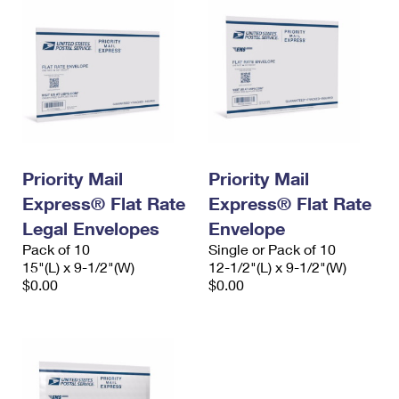
Priority Mail
Priority Mail
Express® Flat Rate
Express® Flat Rate
Legal Envelopes
Envelope
Pack of 10
Single or Pack of 10
15"(L) x 9-1/2"(W)
12-1/2"(L) x 9-1/2"(W)
$0.00
$0.00