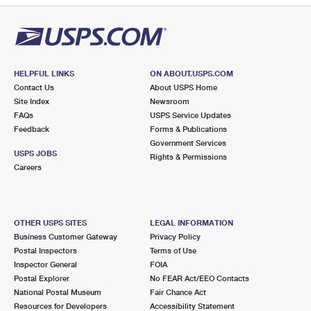
HELPFUL LINKS
ON ABOUT.USPS.COM
Contact Us
About USPS Home
Site Index
Newsroom
FAQs
USPS Service Updates
Feedback
Forms & Publications
Government Services
USPS JOBS
Rights & Permissions
Careers
OTHER USPS SITES
LEGAL INFORMATION
Business Customer Gateway
Privacy Policy
Postal Inspectors
Terms of Use
Inspector General
FOIA
Postal Explorer
No FEAR Act/EEO Contacts
National Postal Museum
Fair Chance Act
Resources for Developers
Accessibility Statement