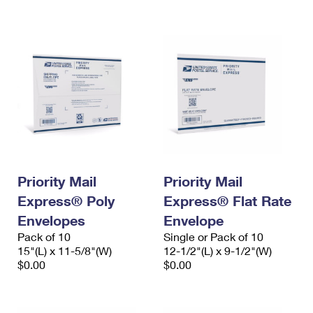
International Business Shipping
First-Class Mail International
Money Orders
Managing Business Mail
Filing an International Claim
Filing a Claim
USPS & Web Tools APIs
Requesting an International Refund
Requesting a Refund
Prices
Priority Mail
Priority Mail
Express® Poly
Express® Flat Rate
Envelopes
Envelope
Pack of 10
Single or Pack of 10
15"(L) x 11-5/8"(W)
12-1/2"(L) x 9-1/2"(W)
$0.00
$0.00