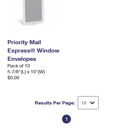
Priority Mail
Express® Window
Envelopes
Pack of 10
5-7/8"(L) x 10"(W)
$0.00
Results Per Page:
1