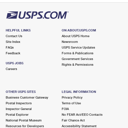
HELPFUL LINKS
ON ABOUT.USPS.COM
Contact Us
About USPS Home
Site Index
Newsroom
FAQs
USPS Service Updates
Feedback
Forms & Publications
Government Services
USPS JOBS
Rights & Permissions
Careers
OTHER USPS SITES
LEGAL INFORMATION
Business Customer Gateway
Privacy Policy
Postal Inspectors
Terms of Use
Inspector General
FOIA
Postal Explorer
No FEAR Act/EEO Contacts
National Postal Museum
Fair Chance Act
Resources for Developers
Accessibility Statement