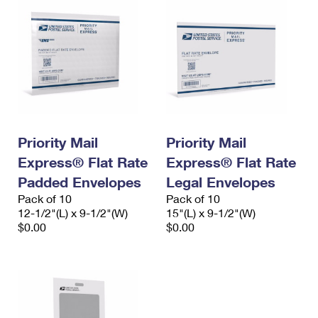
Priority Mail
Priority Mail
Express® Flat Rate
Express® Flat Rate
Padded Envelopes
Legal Envelopes
Pack of 10
Pack of 10
12-1/2"(L) x 9-1/2"(W)
15"(L) x 9-1/2"(W)
$0.00
$0.00