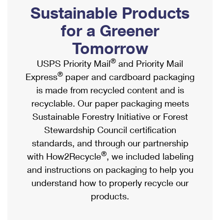
PO Boxes
Customized Direct Mail
Sustainable Products
Ship to USPS Smart Locker
Shipping Internationally Online
Mailbox Guidelines
Political Mail
for a Greener
Label Broker
International Insurance & Extra Services
Mail for the Deceased
Tomorrow
Promotions & Incentives
Custom Mail, Cards, & Envelopes
Completing Customs Forms
®
USPS Priority Mail
and Priority Mail
Informed Delivery Marketing
Postage Prices
®
Express
paper and cardboard packaging
Military & Diplomatic Mail
USPS Connect
is made from recycled content and is
Mail & Shipping Services
Sending Money Abroad
recyclable. Our paper packaging meets
eCommerce
Priority Mail Express
Sustainable Forestry Initiative or Forest
Passports
Local
Stewardship Council certification
Priority Mail
Comparing International Shipping
standards, and through our partnership
Postage Options
Services
USPS Ground Advantage
®
with How2Recycle
, we included labeling
Verifying Postage
Priority Mail Express International
and instructions on packaging to help you
First-Class Mail
understand how to properly recycle our
Returns Services
Priority Mail International
Military & Diplomatic Mail
products.
Label Broker for Business
First-Class Package International Service
Redirecting a Package