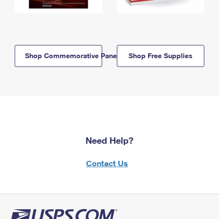
Shop Commemorative Panels
Shop Free Supplies
Need Help?
Contact Us