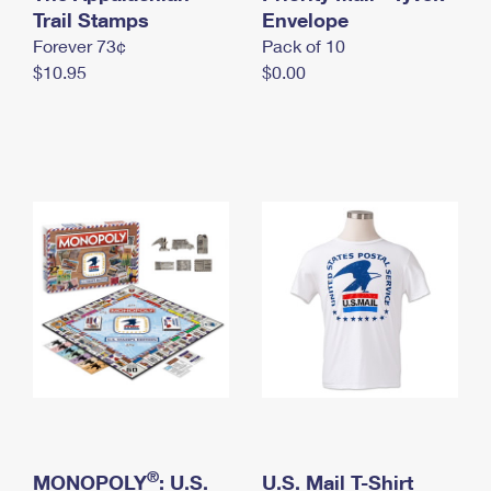
International Business Shipping
Trail Stamps
First-Class Mail International
Envelope
Money Orders
Forever 73¢
Pack of 10
Managing Business Mail
Filing an International Claim
Filing a Claim
$10.95
$0.00
USPS & Web Tools APIs
Requesting an International Refund
Requesting a Refund
Prices
®
MONOPOLY
: U.S.
U.S. Mail T-Shirt