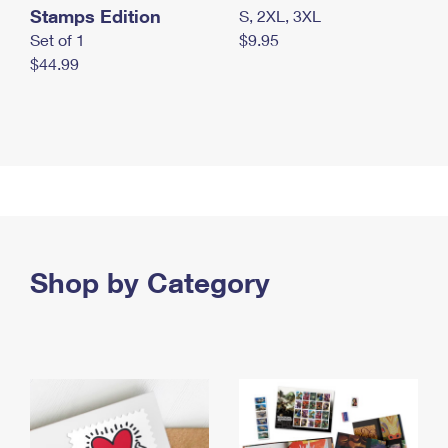
Stamps Edition
S, 2XL, 3XL
Set of 1
$9.95
$44.99
Shop by Category