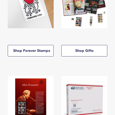
Shop Forever Stamps
Shop Gifts