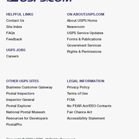
HELPFUL LINKS
ON ABOUT.USPS.COM
Contact Us
About USPS Home
Site Index
Newsroom
FAQs
USPS Service Updates
Feedback
Forms & Publications
Government Services
USPS JOBS
Rights & Permissions
Careers
OTHER USPS SITES
LEGAL INFORMATION
Business Customer Gateway
Privacy Policy
Postal Inspectors
Terms of Use
Inspector General
FOIA
Postal Explorer
No FEAR Act/EEO Contacts
National Postal Museum
Fair Chance Act
Resources for Developers
Accessibility Statement
PostalPro