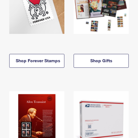
Shop Forever Stamps
Shop Gifts