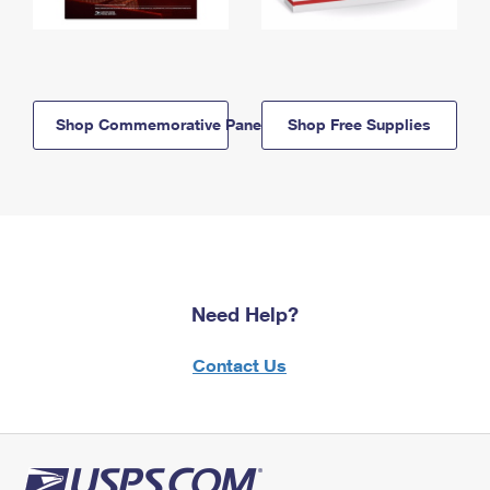
Shop Commemorative Panels
Shop Free Supplies
Need Help?
Contact Us