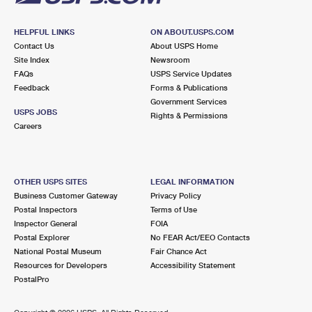
HELPFUL LINKS
ON ABOUT.USPS.COM
Contact Us
About USPS Home
Site Index
Newsroom
FAQs
USPS Service Updates
Feedback
Forms & Publications
Government Services
USPS JOBS
Rights & Permissions
Careers
OTHER USPS SITES
LEGAL INFORMATION
Business Customer Gateway
Privacy Policy
Postal Inspectors
Terms of Use
Inspector General
FOIA
Postal Explorer
No FEAR Act/EEO Contacts
National Postal Museum
Fair Chance Act
Resources for Developers
Accessibility Statement
PostalPro