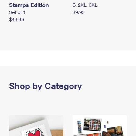
Stamps Edition
S, 2XL, 3XL
Set of 1
$9.95
$44.99
Shop by Category