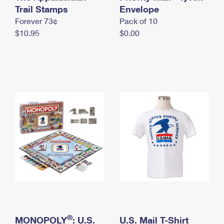
International Business Shipping
Trail Stamps
First-Class Mail International
Envelope
Money Orders
Forever 73¢
Pack of 10
Managing Business Mail
Filing an International Claim
Filing a Claim
$10.95
$0.00
USPS & Web Tools APIs
Requesting an International Refund
Requesting a Refund
Prices
®
MONOPOLY
: U.S.
U.S. Mail T-Shirt